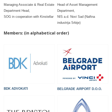
Managing Associate & Real Estate
Head of Asset Management
Department Head,
Department,
SOG in cooperation with Kinstellar
NIS a.d. Novi Sad (Naftna
industrija Srbije)
Members: (in alphabetical order)
BDK ADVOKATI
BELGRADE AIRPORT D.O.O.