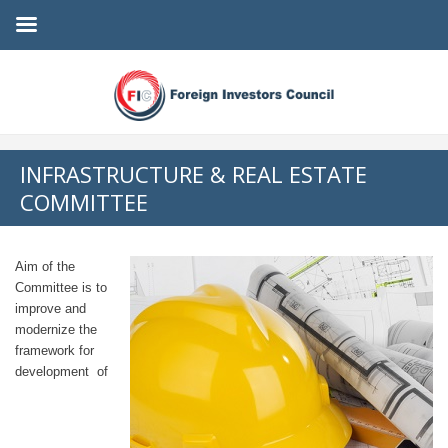
INFRASTRUCTURE & REAL ESTATE
COMMITTEE
Aim of the
Committee is to
improve and
modernize the
framework for
development of