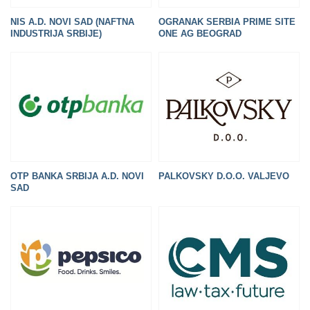
NIS A.D. NOVI SAD (NAFTNA
OGRANAK SERBIA PRIME SITE
INDUSTRIJA SRBIJE)
ONE AG BEOGRAD
OTP BANKA SRBIJA A.D. NOVI
PALKOVSKY D.O.O. VALJEVO
SAD