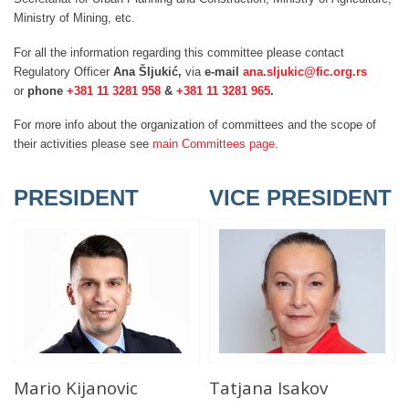
Ministry of Mining, etc.
For all the information regarding this committee please contact
Regulatory Officer
Ana Šljukić,
via
e-mail
ana.sljukic@fic.org.rs
or
phone
+381 11 3281 958
&
+381 11 3281 965
.
For more info about the organization of committees and the scope of
their activities please see
main Committees page
.
PRESIDENT
VICE PRESIDENT
Mario Kijanovic
Tatjana Isakov