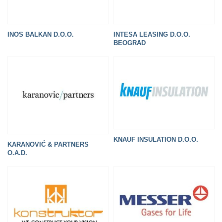
INOS BALKAN D.O.O.
INTESA LEASING D.O.O.
BEOGRAD
KNAUF INSULATION D.O.O.
KARANOVIĆ & PARTNERS
O.A.D.