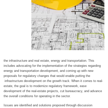
the infrastructure and real estate, energy and transportation. This
includes advocating for the implementation of the strategies regarding
energy and transportation development, and coming up with new
proposals for regulatory changes that would enable putting the
infrastructure development on the growth track. When it comes to real-
estate, the goal is to modernize regulatory framework, ease
development of the real-estate projects, cut bureaucracy, and advance
the overall conditions for operating in the sector.
Issues are identified and solutions proposed through discussion