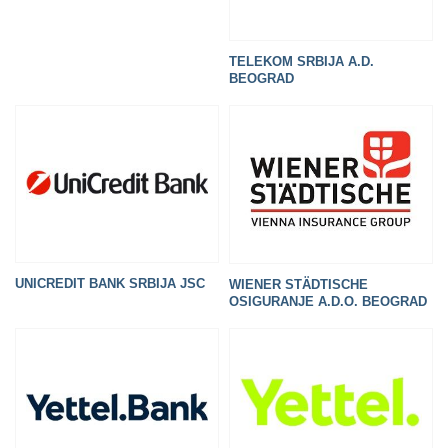
TELEKOM SRBIJA A.D.
BEOGRAD
UNICREDIT BANK SRBIJA JSC
WIENER STÄDTISCHE
OSIGURANJE A.D.O. BEOGRAD