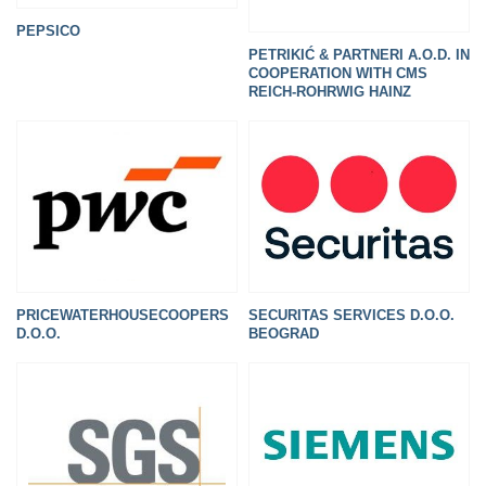
PEPSICO
PETRIKIĆ & PARTNERI A.O.D. IN
COOPERATION WITH CMS
REICH-ROHRWIG HAINZ
PRICEWATERHOUSECOOPERS
SECURITAS SERVICES D.O.O.
D.O.O.
BEOGRAD