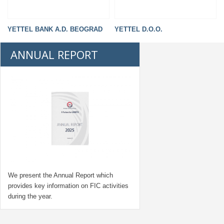
YETTEL BANK A.D. BEOGRAD
YETTEL D.O.O.
ANNUAL REPORT
We present the Annual Report which
provides key information on FIC activities
during the year.