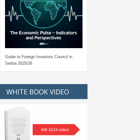
Guide to Foreign Investors Council in
Serbia 2025/26
WHITE BOOK VIDEO