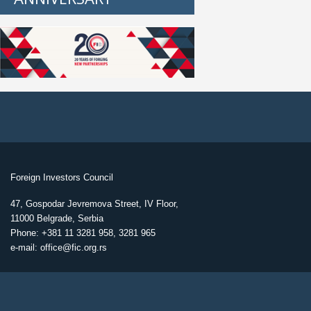
Foreign Investors Council
47, Gospodar Jevremova Street, IV Floor,
11000 Belgrade, Serbia
Phone: +381 11 3281 958, 3281 965
e-mail: office@fic.org.rs