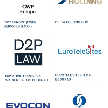
CWP EUROPE (CWPR
DELTA HOLDING DOO
SERVICES D.O.O.)
EUROTELESITES D.O.O.
DRAŠKOVIĆ POPOVIĆ &
BEOGRAD
PARTNERS A.O.D. BEOGRAD