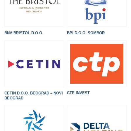
BNV BRISTOL D.O.O.
BPI D.O.O. SOMBOR
CTP INVEST
CETIN D.O.O. BEOGRAD – NOVI
BEOGRAD