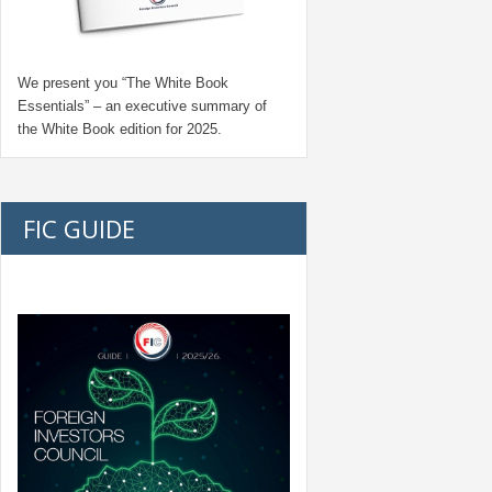
We present you “
The White Book
Essentials
” – an executive summary of
the White Book edition for
2025.
FIC GUIDE