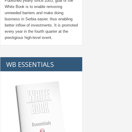
Published yearly since 2003, goal of the
White Book is to enable removing
unneeded barriers and make doing
business in Serbia easier, thus enabling
better inflow of investments. It is promoted
every year in the fourth quarter at the
prestigious high-level event.
WB ESSENTIALS