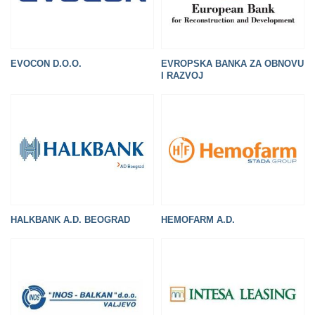
EVOCON D.O.O.
EVROPSKA BANKA ZA OBNOVU
I RAZVOJ
HEMOFARM A.D.
HALKBANK A.D. BEOGRAD