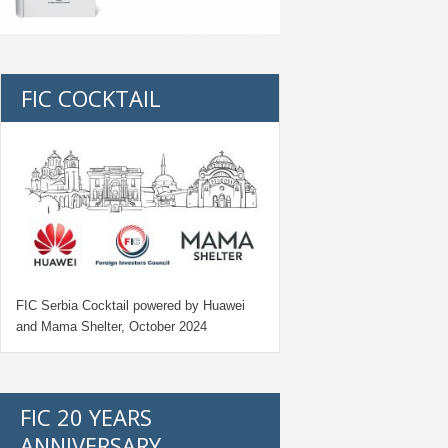
FIC COCKTAIL
FIC Serbia Cocktail powered by Huawei
and Mama Shelter, October 2024
FIC 20 YEARS
ANNIVERSARY