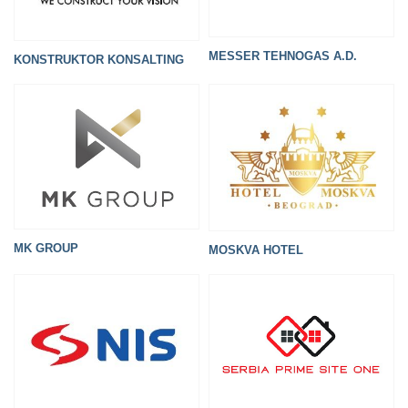
MESSER TEHNOGAS A.D.
KONSTRUKTOR KONSALTING
MK GROUP
MOSKVA HOTEL