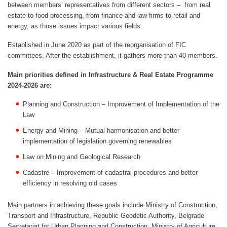
between members’ representatives from different sectors – from real
estate to food processing, from finance and law firms to retail and
energy, as those issues impact various fields.
Established in June 2020 as part of the reorganisation of FIC
committees. After the establishment, it gathers more than 40 members.
Main priorities defined in Infrastructure & Real Estate Programme
2024-2026 are:
Planning and Construction – Improvement of Implementation of the
Law
Energy and Mining – Mutual harmonisation and better
implementation of legislation governing renewables
Law on Mining and Geological Research
Cadastre – Improvement of cadastral procedures and better
efficiency in resolving old cases
Main partners in achieving these goals include Ministry of Construction,
Transport and Infrastructure, Republic Geodetic Authority, Belgrade
Secretariat for Urban Planning and Construction, Ministry of Agriculture,