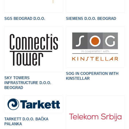
SGS BEOGRAD D.O.O.
SIEMENS D.O.O. BEOGRAD
SOG IN COOPERATION WITH
SKY TOWERS
KINSTELLAR
INFRASTRUCTURE D.O.O.
BEOGRAD
TARKETT D.O.O. BAČKA
PALANKA