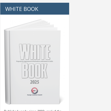
WHITE BOOK