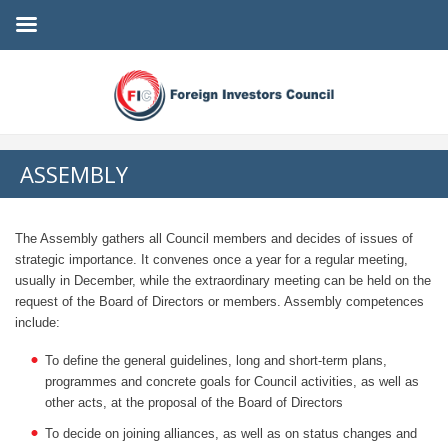
ASSEMBLY
The Assembly gathers all Council members and decides of issues of
strategic importance. It convenes once a year for a regular meeting,
usually in December, while the extraordinary meeting can be held on the
request of the Board of Directors or members. Assembly competences
include:
To define the general guidelines, long and short-term plans,
programmes and concrete goals for Council activities, as well as
other acts, at the proposal of the Board of Directors
To decide on joining alliances, as well as on status changes and