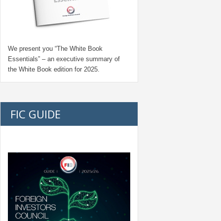
We present you “
The White Book
Essentials
” – an executive summary of
the White Book edition for
2025.
FIC GUIDE