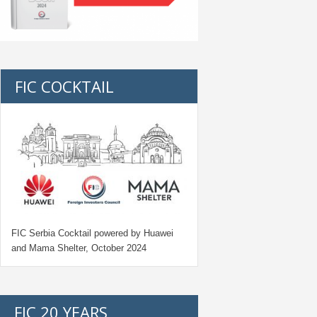
FIC COCKTAIL
FIC Serbia Cocktail powered by Huawei
and Mama Shelter, October 2024
FIC 20 YEARS