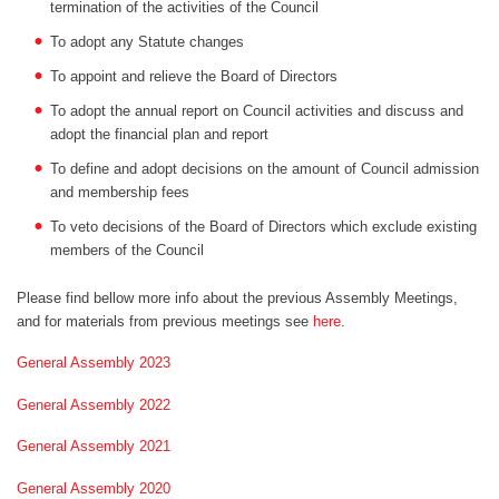
termination of the activities of the Council
To adopt any Statute changes
To appoint and relieve the Board of Directors
To adopt the annual report on Council activities and discuss and
adopt the financial plan and report
To define and adopt decisions on the amount of Council admission
and membership fees
To veto decisions of the Board of Directors which exclude existing
members of the Council
Please find bellow more info about the previous Assembly Meetings,
and for materials from previous meetings see
here
.
General Assembly 2023
General Assembly 2022
General Assembly 2021
General Assembly 2020