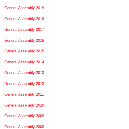
General Assembly 2019
General Assembly 2018
General Assembly 2017
General Assembly 2016
General Assembly 2015
General Assembly 2014
General Assembly 2013
General Assembly 2012
General Assembly 2011
General Assembly 2010
General Assembly 2009
General Assembly 2008