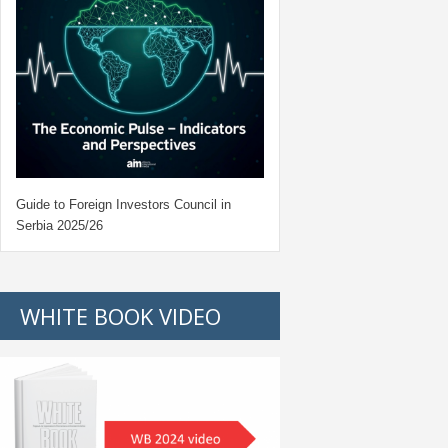
Guide to Foreign Investors Council in
Serbia 2025/26
WHITE BOOK VIDEO