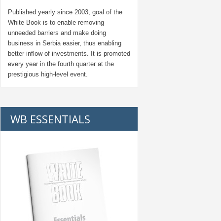
Published yearly since 2003, goal of the
White Book is to enable removing
unneeded barriers and make doing
business in Serbia easier, thus enabling
better inflow of investments. It is promoted
every year in the fourth quarter at the
prestigious high-level event.
WB ESSENTIALS