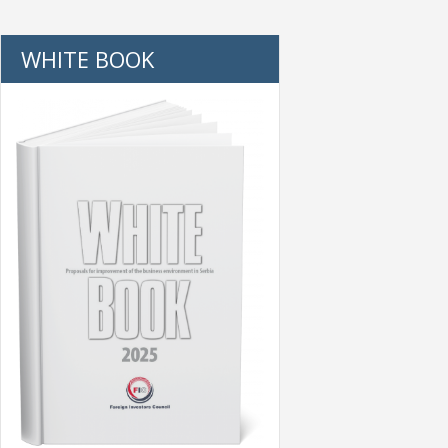
WHITE BOOK