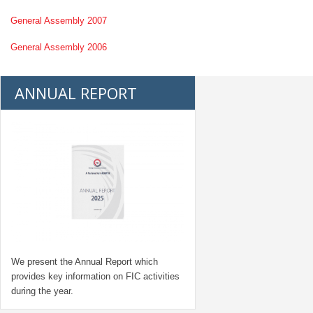
General Assembly 2007
General Assembly 2006
ANNUAL REPORT
We present the Annual Report which
provides key information on FIC activities
during the year.