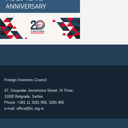
ANNIVERSARY
Foreign Investors Council
47, Gospodar Jevremova Street, IV Floor,
11000 Belgrade, Serbia
Phone: +381 11 3281 958, 3281 965
e-mail: office@fic.org.rs