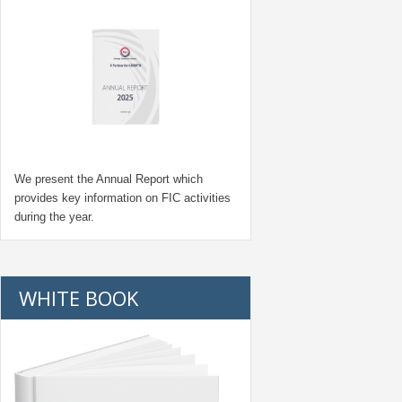
We present the Annual Report which
provides key information on FIC activities
during the year.
WHITE BOOK