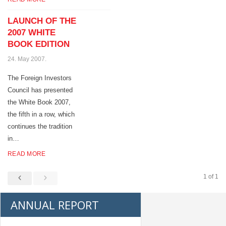
LAUNCH OF THE
2007 WHITE
BOOK EDITION
24. May 2007.
The Foreign Investors
Council has presented
the White Book 2007,
the fifth in a row, which
continues the tradition
in…
READ MORE
1 of 1
ANNUAL REPORT