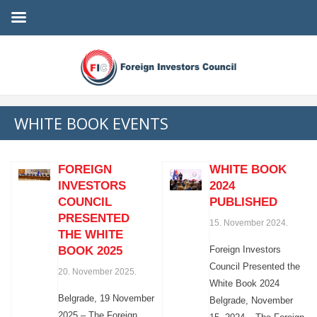
WHITE BOOK EVENTS
FOREIGN
WHITE BOOK
INVESTORS
2024
COUNCIL
PUBLISHED
PRESENTED
15. November 2024.
THE WHITE
BOOK 2025
Foreign Investors
Council Presented the
20. November 2025.
White Book 2024
Belgrade, 19 November
Belgrade, November
2025 – The Foreign