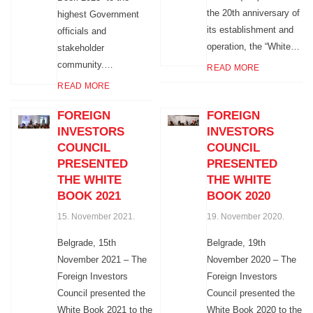
the 20th anniversary of
highest Government
its establishment and
officials and
operation, the “White…
stakeholder
community.…
READ MORE
READ MORE
FOREIGN
FOREIGN
INVESTORS
INVESTORS
COUNCIL
COUNCIL
PRESENTED
PRESENTED
THE WHITE
THE WHITE
BOOK 2021
BOOK 2020
15. November 2021.
19. November 2020.
Belgrade, 15th
Belgrade, 19th
November 2021 – The
November 2020 – The
Foreign Investors
Foreign Investors
Council presented the
Council presented the
White Book 2021 to the
White Book 2020 to the