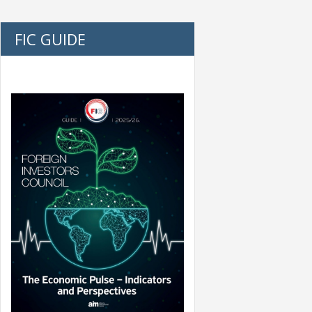
FIC GUIDE