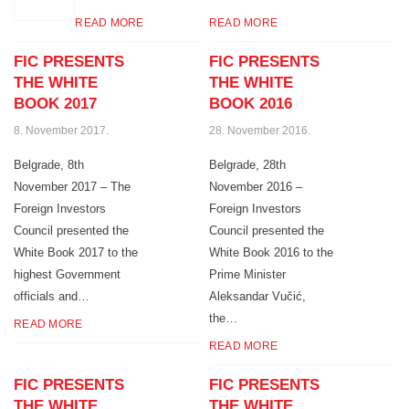
READ MORE
READ MORE
FIC PRESENTS
FIC PRESENTS
THE WHITE
THE WHITE
BOOK 2017
BOOK 2016
8. November 2017.
28. November 2016.
Belgrade, 8th
Belgrade, 28th
November 2017 – The
November 2016 –
Foreign Investors
Foreign Investors
Council presented the
Council presented the
White Book 2017 to the
White Book 2016 to the
highest Government
Prime Minister
officials and…
Aleksandar Vučić,
the…
READ MORE
READ MORE
FIC PRESENTS
FIC PRESENTS
THE WHITE
THE WHITE