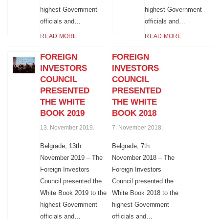
highest Government
highest Government
officials and…
officials and…
READ MORE
READ MORE
FOREIGN
FOREIGN
INVESTORS
INVESTORS
COUNCIL
COUNCIL
PRESENTED
PRESENTED
THE WHITE
THE WHITE
BOOK 2019
BOOK 2018
13. November 2019.
7. November 2018.
Belgrade, 13th
Belgrade, 7th
November 2019 – The
November 2018 – The
Foreign Investors
Foreign Investors
Council presented the
Council presented the
White Book 2019 to the
White Book 2018 to the
highest Government
highest Government
officials and…
officials and…