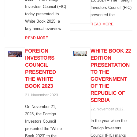
15, 2024 – The Foreign
Investors Council (FIC)
Investors Council (FIC)
today presented its
presented the…
White Book 2025, a
READ MORE
key annual overview…
READ MORE
FOREIGN
WHITE BOOK 22
INVESTORS
EDITION
COUNCIL
PRESENTATION
PRESENTED
TO THE
THE WHITE
GOVERNMENT
BOOK 2023
OF THE
REPUBLIC OF
21. November 2023.
SERBIA
On November 21,
22. November 2022.
2023, the Foreign
In the year when the
Investors Council
Foreign Investors
presented the “White
Council (FIC) marks
Book 2023” to the