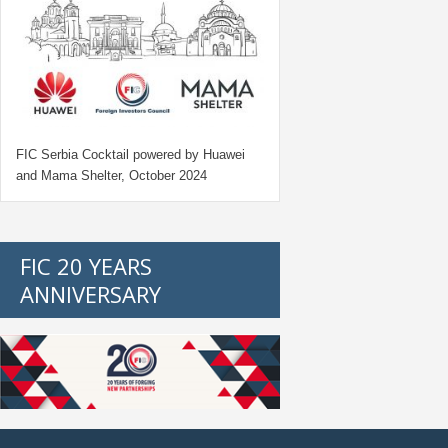
FIC Serbia Cocktail powered by Huawei
and Mama Shelter, October 2024
FIC 20 YEARS
ANNIVERSARY