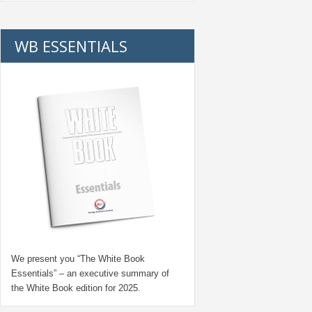
WB ESSENTIALS
We present you “
The White Book
Essentials
” – an executive summary of
the White Book edition for
2025.