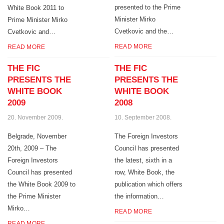
presented to the Prime
White Book 2011 to
Minister Mirko
Prime Minister Mirko
Cvetkovic and the…
Cvetkovic and…
READ MORE
READ MORE
THE FIC
THE FIC
PRESENTS THE
PRESENTS THE
WHITE BOOK
WHITE BOOK
2009
2008
20. November 2009.
10. September 2008.
Belgrade, November
The Foreign Investors
20th, 2009 – The
Council has presented
Foreign Investors
the latest, sixth in a
Council has presented
row, White Book, the
the White Book 2009 to
publication which offers
the Prime Minister
the information…
Mirko…
READ MORE
READ MORE