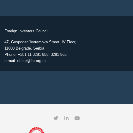
Foreign Investors Council
47, Gospodar Jevremova Street, IV Floor,
11000 Belgrade, Serbia
Phone: +381 11 3281 958, 3281 965
e-mail: office@fic.org.rs