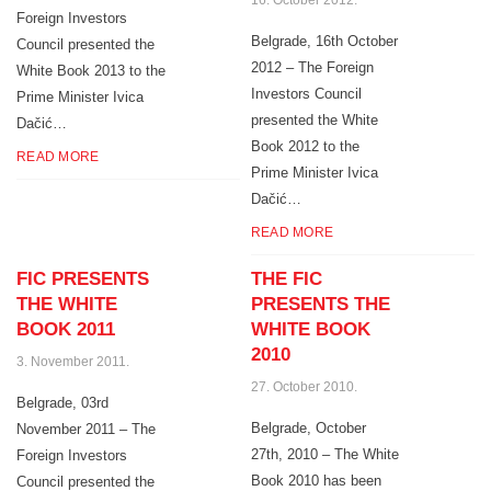
16. October 2012.
Foreign Investors
Belgrade, 16th October
Council presented the
2012 – The Foreign
White Book 2013 to the
Investors Council
Prime Minister Ivica
presented the White
Dačić…
Book 2012 to the
READ MORE
Prime Minister Ivica
Dačić…
READ MORE
FIC PRESENTS
THE FIC
THE WHITE
PRESENTS THE
BOOK 2011
WHITE BOOK
2010
3. November 2011.
27. October 2010.
Belgrade, 03rd
Belgrade, October
November 2011 – The
27th, 2010 – The White
Foreign Investors
Book 2010 has been
Council presented the