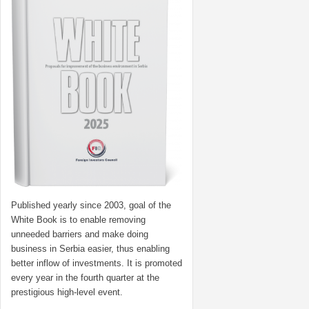
Published yearly since 2003, goal of the
White Book is to enable removing
unneeded barriers and make doing
business in Serbia easier, thus enabling
better inflow of investments. It is promoted
every year in the fourth quarter at the
prestigious high-level event.