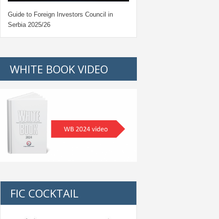
Guide to Foreign Investors Council in
Serbia 2025/26
WHITE BOOK VIDEO
FIC COCKTAIL