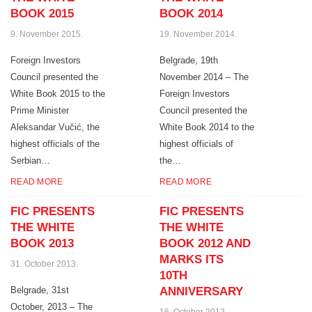
BOOK 2015
BOOK 2014
9. November 2015.
19. November 2014.
Foreign Investors
Belgrade, 19th
Council presented the
November 2014 – The
White Book 2015 to the
Foreign Investors
Prime Minister
Council presented the
Aleksandar Vučić, the
White Book 2014 to the
highest officials of the
highest officials of
Serbian…
the…
READ MORE
READ MORE
FIC PRESENTS
FIC PRESENTS
THE WHITE
THE WHITE
BOOK 2013
BOOK 2012 AND
MARKS ITS
31. October 2013.
10TH
Belgrade, 31st
ANNIVERSARY
October, 2013 – The