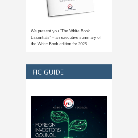
We present you “
The White Book
Essentials
” – an executive summary of
the White Book edition for
2025.
FIC GUIDE