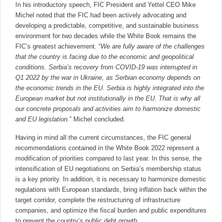
In his introductory speech, FIC President and Yettel CEO Mike
Michel noted that the FIC had been actively advocating and
developing a predictable, competitive, and sustainable business
environment for two decades while the White Book remains the
FIC’s greatest achievement. “
We are fully aware of the challenges
that the country is facing due to the economic and geopolitical
conditions. Serbia’s recovery from COVID-19 was interrupted in
Q1 2022 by the war in Ukraine, as Serbian economy depends on
the economic trends in the EU. Serbia is highly integrated into the
European market but not institutionally in the EU. That is why all
our concrete proposals and activities aim to harmonize domestic
and EU legislation.
” Michel concluded.
Having in mind all the current circumstances, the FIC general
recommendations contained in the White Book 2022 represent a
modification of priorities compared to last year. In this sense, the
intensification of EU negotiations on Serbia’s membership status
is a key priority. In addition, it is necessary to harmonize domestic
regulations with European standards, bring inflation back within the
target corridor, complete the restructuring of infrastructure
companies, and optimize the fiscal burden and public expenditures
to prevent the country’s public debt growth.