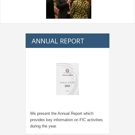
ANNUAL REPORT
We present the Annual Report which
provides key information on FIC activities
during the year.