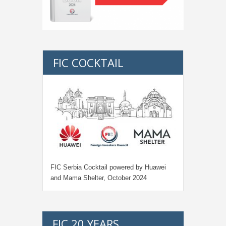
FIC COCKTAIL
FIC Serbia Cocktail powered by Huawei
and Mama Shelter, October 2024
FIC 20 YEARS