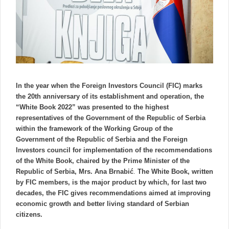
In the year when the Foreign Investors Council (FIC) marks
the 20th anniversary of its establishment and operation, the
“White Book 2022” was presented to the highest
representatives of the Government of the Republic of Serbia
within the framework of the Working Group of the
Government of the Republic of Serbia and the Foreign
Investors council for implementation of the recommendations
of the White Book, chaired by the Prime Minister of the
Republic of Serbia, Mrs. Ana Brnabić
.
The White Book, written
by FIC members, is the major product by which, for last two
decades, the FIC gives recommendations aimed at improving
economic growth and better living standard of Serbian
citizens.