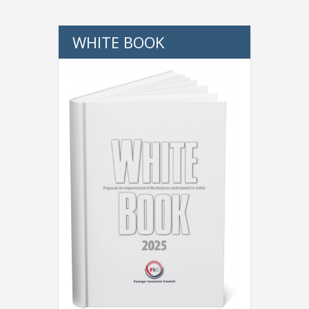
WHITE BOOK