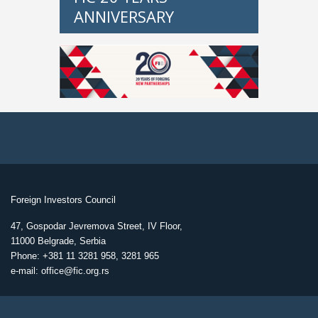
ANNIVERSARY
Foreign Investors Council
47, Gospodar Jevremova Street, IV Floor,
11000 Belgrade, Serbia
Phone: +381 11 3281 958, 3281 965
e-mail: office@fic.org.rs