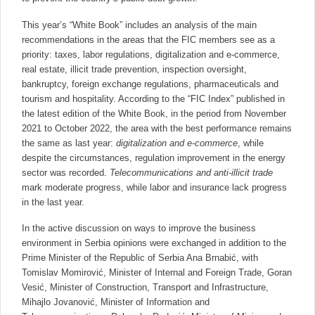
This year’s “White Book” includes an analysis of the main
recommendations in the areas that the FIC members see as a
priority: taxes, labor regulations, digitalization and e-commerce,
real estate, illicit trade prevention, inspection oversight,
bankruptcy, foreign exchange regulations, pharmaceuticals and
tourism and hospitality. According to the “FIC Index” published in
the latest edition of the White Book, in the period from November
2021 to October 2022, the area with the best performance remains
the same as last year:
digitalization and e-commerce
, while
despite the circumstances, regulation improvement in the energy
sector was recorded.
Telecommunications and anti-illicit trade
mark moderate progress, while labor and insurance lack progress
in the last year.
In the active discussion on ways to improve the business
environment in Serbia opinions were exchanged in addition to the
Prime Minister of the Republic of Serbia Ana Brnabić, with
Tomislav Momirović, Minister of Internal and Foreign Trade, Goran
Vesić, Minister of Construction, Transport and Infrastructure,
Mihajlo Jovanović, Minister of Information and