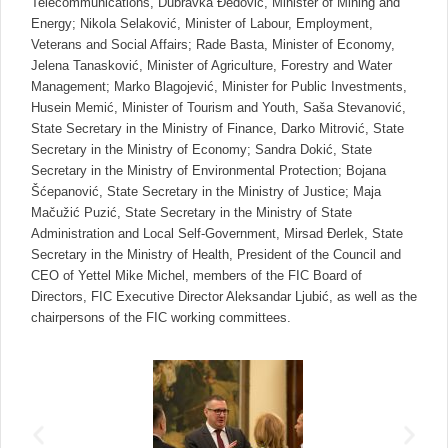
Telecommunications, Dubravka Đedović, Minister of Mining and
Energy; Nikola Selaković, Minister of Labour, Employment,
Veterans and Social Affairs; Rade Basta, Minister of Economy,
Jelena Tanasković, Minister of Agriculture, Forestry and Water
Management; Marko Blagojević, Minister for Public Investments,
Husein Memić, Minister of Tourism and Youth, Saša Stevanović,
State Secretary in the Ministry of Finance, Darko Mitrović, State
Secretary in the Ministry of Economy; Sandra Dokić, State
Secretary in the Ministry of Environmental Protection; Bojana
Šćepanović, State Secretary in the Ministry of Justice; Maja
Mačužić Puzić, State Secretary in the Ministry of State
Administration and Local Self-Government, Mirsad Đerlek, State
Secretary in the Ministry of Health, President of the Council and
CEO of Yettel Mike Michel, members of the FIC Board of
Directors, FIC Executive Director Aleksandar Ljubić, as well as the
chairpersons of the FIC working committees.