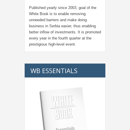
Published yearly since 2003, goal of the
White Book is to enable removing
unneeded barriers and make doing
business in Serbia easier, thus enabling
better inflow of investments. It is promoted
every year in the fourth quarter at the
prestigious high-level event.
WB ESSENTIALS