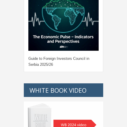
Guide to Foreign Investors Council in
Serbia 2025/26
WHITE BOOK VIDEO