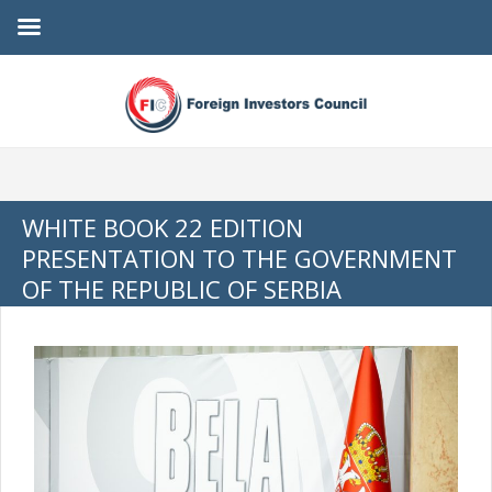
WHITE BOOK 22 EDITION
PRESENTATION TO THE GOVERNMENT
OF THE REPUBLIC OF SERBIA