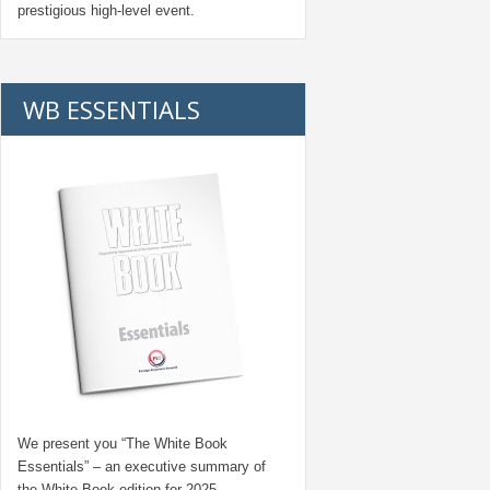
prestigious high-level event.
WB ESSENTIALS
We present you “
The White Book
Essentials
” – an executive summary of
the White Book edition for
2025.