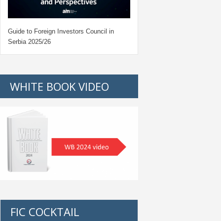
Guide to Foreign Investors Council in
Serbia 2025/26
WHITE BOOK VIDEO
FIC COCKTAIL