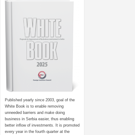
Published yearly since 2003, goal of the
White Book is to enable removing
unneeded barriers and make doing
business in Serbia easier, thus enabling
better inflow of investments. It is promoted
every year in the fourth quarter at the