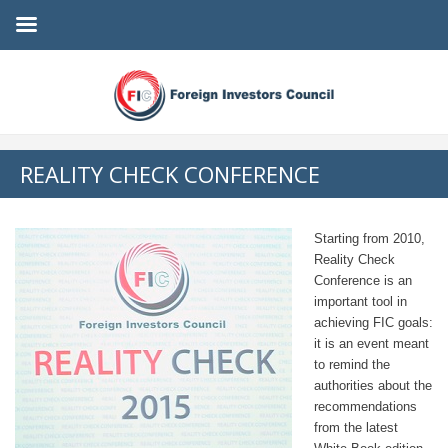
REALITY CHECK CONFERENCE
Starting from 2010,
Reality Check
Conference is an
important tool in
achieving FIC goals:
it is an event meant
to remind the
authorities about the
recommendations
from the latest