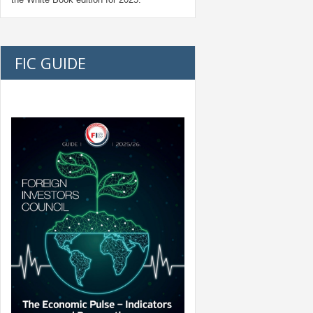
FIC GUIDE