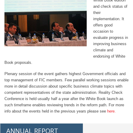
White Book edition
and check status of
their
implementation. It
offers good
occasion to
evaluate progress in
improving business
climate and
endorsing of White
Book proposals.
Plenary session of the event gathers highest Government officials and
top management of FIC members. Few parallel working sessions enable
more in detail discussion about specific business climate topics with
competent representatives of the state administration. Reality Check
Conference is held usually half a year after the White Book launch as
such timeframe enables reviewing trends in the reform path. For more
info about the events held in the previous years please see
here.
ANNUAL REPORT