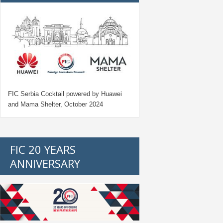
FIC Serbia Cocktail powered by Huawei
and Mama Shelter, October 2024
FIC 20 YEARS
ANNIVERSARY