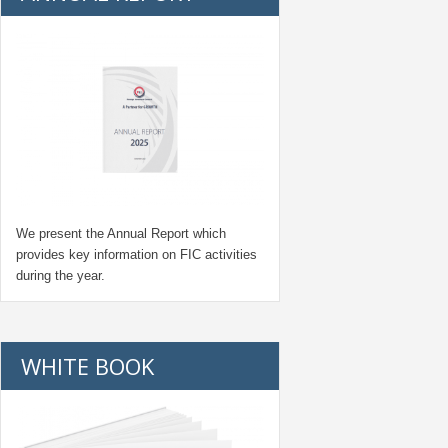
We present the Annual Report which
provides key information on FIC activities
during the year.
WHITE BOOK