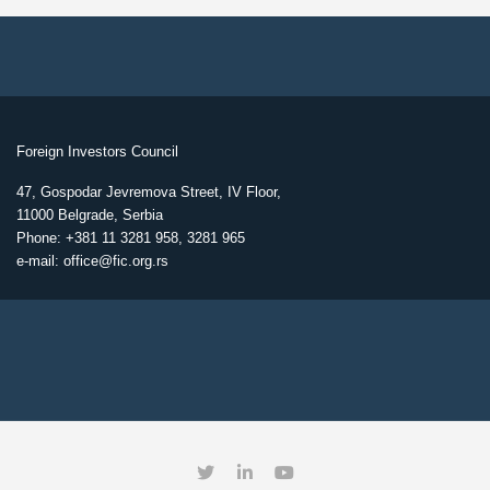
Foreign Investors Council
47, Gospodar Jevremova Street, IV Floor,
11000 Belgrade, Serbia
Phone: +381 11 3281 958, 3281 965
e-mail: office@fic.org.rs