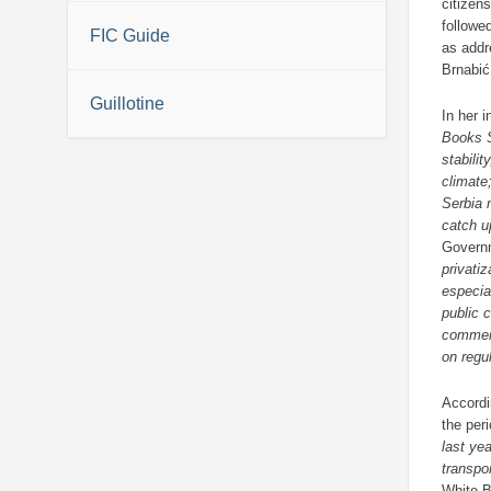
citizen
followe
FIC Guide
as addr
Brnabić
Guillotine
In her 
Books S
stabili
climate
Serbia 
catch u
Govern
privati
especia
public c
comme
on regu
Accordi
the per
last ye
transpo
White 