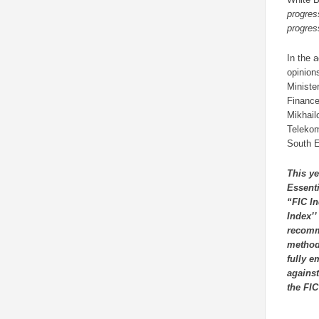
progres
progres
In the 
opinion
Ministe
Finance
Mikhail
Telekom
South E
This ye
Essenti
“FIC In
Index’’
recomme
methodo
fully e
against
the FIC