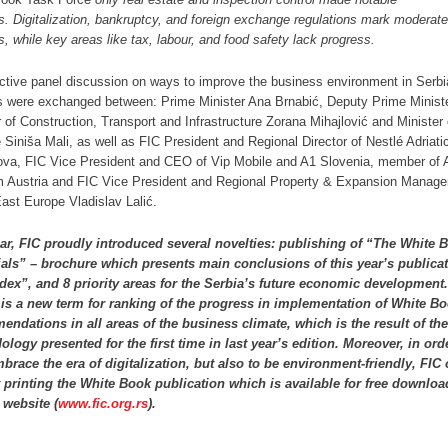
s.
Digitalization, bankruptcy, and foreign exchange regulations mark moderate
s, while key areas like tax, labour, and food safety lack progress.
active panel discussion on ways to improve the business environment in Serbi
s were exchanged between: Prime Minister Ana Brnabić, Deputy Prime Minist
r of Construction, Transport and Infrastructure Zorana Mihajlović and Minister 
 Siniša Mali, as well as FIC President and Regional Director of Nestlé Adriat
ova, FIC Vice President and CEO of Vip Mobile and A1 Slovenia, member of 
 Austria and FIC Vice President and Regional Property & Expansion Manage
ast Europe Vladislav Lalić.
ar, FIC proudly introduced several novelties: publishing of “The White 
als” – brochure which presents main conclusions of this year’s publicat
dex”, and 8 priority areas for the Serbia’s future economic development.
 is a new term for ranking of the progress in implementation of White B
ndations in all areas of the business climate, which is the result of th
logy presented for the first time in last year’s edition. Moreover, in ord
mbrace the era of digitalization, but also to be environment-friendly, FIC
 printing the White Book publication which is available for free downlo
 website (
www.fic.org.rs
).