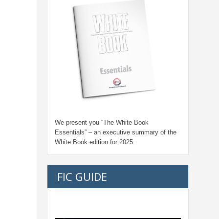
We present you “
The White Book
Essentials
” – an executive summary of the
White Book edition for
2025.
FIC GUIDE