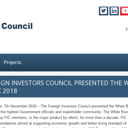
4
Projects
IGN INVESTORS COUNCIL PRESENTED THE 
 2018
e, 7th November 2018 – The Foreign Investors Council presented the White 
 the highest Government officials and stakeholder community. The White Boo
 by FIC members, is the major product by which, for more than a decade, FIC
ndations aimed at supporting economic growth and better living standard of