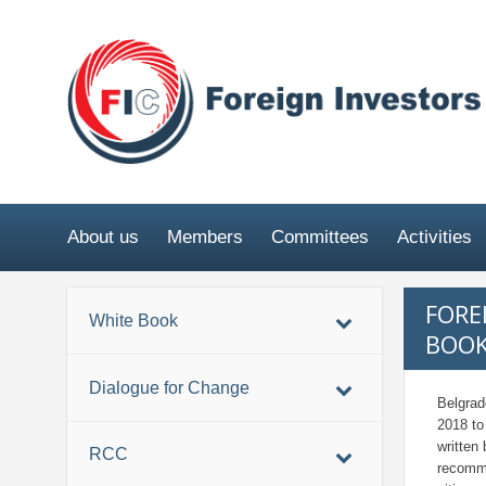
About us
Members
Committees
Activities
FORE
White Book
BOOK
Dialogue for Change
Belgrad
2018 to
written
RCC
recomme