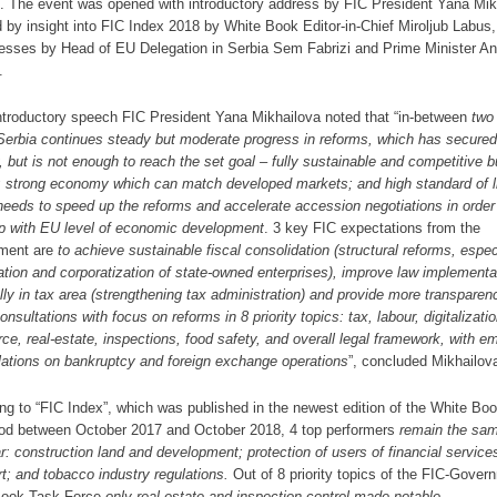
s. The event was opened with introductory address by FIC President Yana Mik
d by insight into FIC Index 2018 by White Book Editor-in-Chief Miroljub Labus,
esses by Head of EU Delegation in Serbia Sem Fabrizi and Prime Minister A
.
introductory speech FIC President Yana Mikhailova noted that “in-between
two
erbia continues steady but moderate progress in reforms, which has secured
ty, but is not enough to reach the set goal – fully sustainable and competitive 
; strong economy which can match developed markets; and high standard of li
needs to
speed up the reforms and accelerate accession negotiations
in order
p with EU level of economic development
. 3 key FIC expectations from the
ment are
to
achieve sustainable fiscal consolidation (structural reforms, espec
zation and corporatization of state-owned enterprises), improve law implementa
lly in tax area (strengthening tax administration) and provide more transparen
onsultations with focus on reforms in 8 priority topics: tax, labour, digitalizati
rce,
real-estate, inspections, food safety, and overall legal framework, with e
lations on bankruptcy and foreign exchange operations
”, concluded Mikhailov
ng to “FIC Index”, which was published in the newest edition of the White Boo
iod between October 2017 and October 2018, 4 top performers
remain the sa
ar: construction land and development; protection of users of financial service
rt; and tobacco industry regulations.
Out of 8 priority topics of the FIC-Gover
Book Task Force
only real estate and inspection control made notable