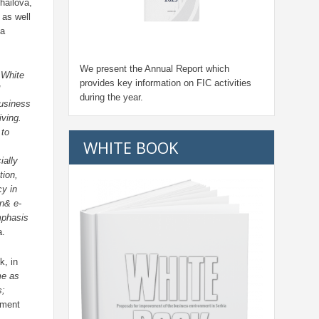
hailova,
 as well
na
We present the Annual Report which
 White
provides key information on FIC activities
during the year.
business
ving.
 to
WHITE BOOK
ially
tion,
cy in
on& e-
mphasis
a.
k, in
me as
s;
nment