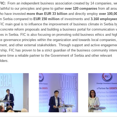
FIC:
From an independent business association created by 14 companies, w
faithful to our principles and grew to gather
over 120 companies
from all aro
ho have invested
more than
EUR 33 billion
and directly employ
over
100,0
in Serbia compared to
EUR 150 million
of investments and
3.160 employees
FIC main goal is to influence the improvement of business climate in Serbia b
concrete reform proposals and building a business portal for communication w
ties in Serbia. FIC is also focusing on promoting solid business ethics and hig
te governance principles within the organization and towards local companies,
ent, and other external stakeholders. Through support and active engagemen
hip, FIC has proven to be a strict guardian of the business community inter
same time a reliable partner to the Government of Serbia and other relevant
lders.