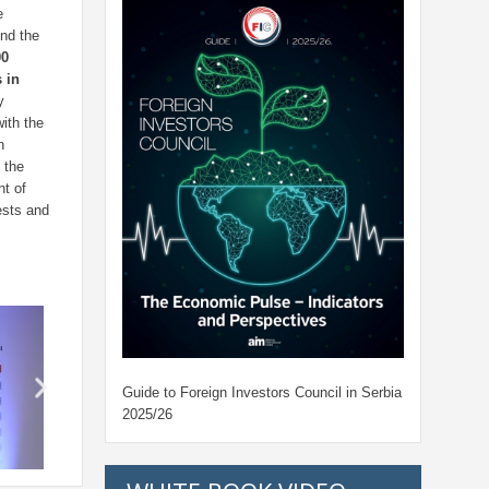
e
und the
00
 in
y
ith the
h
 the
t of
ests and
Guide to Foreign Investors Council in Serbia
2025/26