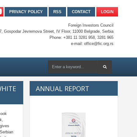
PRIVACY POLICY
RSS
CONTACT
LOGIN
Foreign Investors Council
7, Gospodar Jevremova Street, IV Floor, 11000 Belgrade, Serbia
Phone: +381 11 3281 958, 3281 965
e-mail: office@fic.org.rs
WHITE
ANNUAL REPORT
Book
k,
 gives
 Serbian