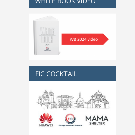
WHITE BOOK VIDEO
FIC COCKTAIL