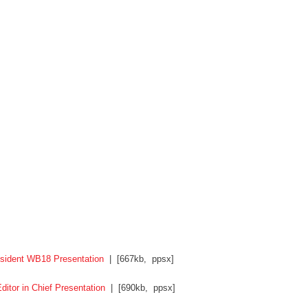
sident WB18 Presentation
| [667kb, ppsx]
itor in Chief Presentation
| [690kb, ppsx]