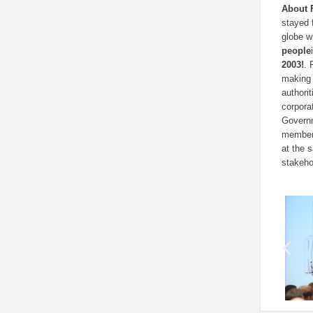
About 
stayed 
globe w
people
2003!
. 
making 
authori
corpora
Governm
members
at the 
stakeho