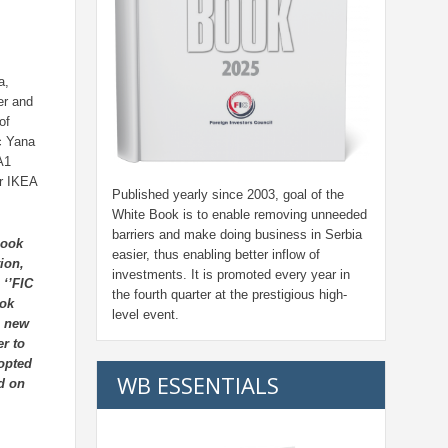
a,
er and
of
ic Yana
A1
r IKEA
Published yearly since 2003, goal of the
White Book is to enable removing unneeded
barriers and make doing business in Serbia
Book
easier, thus enabling better inflow of
ion,
investments. It is promoted every year in
 ‘’FIC
the fourth quarter at the prestigious high-
ook
level event.
e new
er to
 opted
WB ESSENTIALS
ad on