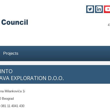
4
Projects
TINTO
SAVA EXPLORATION D.O.O.
ina Milankovića 1i
0 Beograd
381 11 4041 430