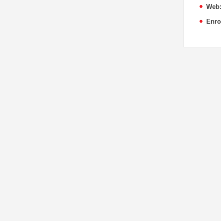
Web
Enro