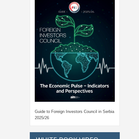
Guide to Foreign Investors Council in Serbia
2025/26