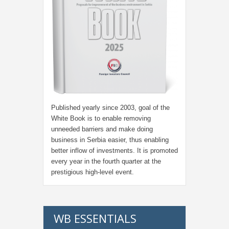
Published yearly since 2003, goal of the
White Book is to enable removing
unneeded barriers and make doing
business in Serbia easier, thus enabling
better inflow of investments. It is promoted
every year in the fourth quarter at the
prestigious high-level event.
WB ESSENTIALS