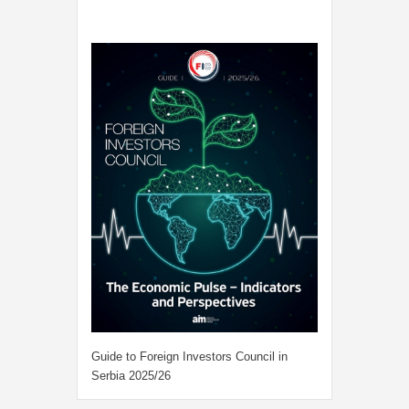
Guide to Foreign Investors Council in
Serbia 2025/26