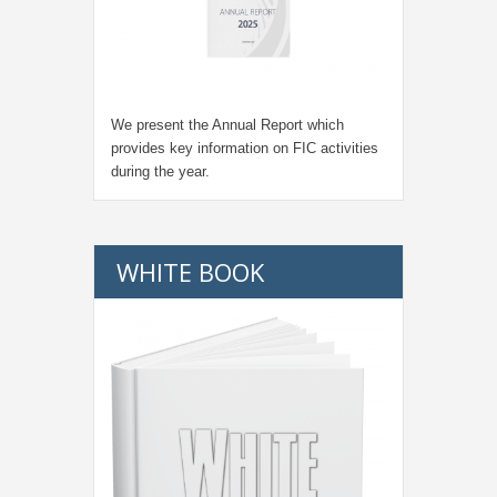
We present the Annual Report which
provides key information on FIC activities
during the year.
WHITE BOOK