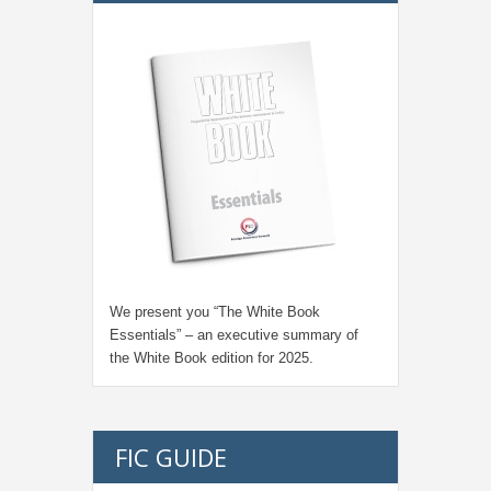
We present you “
The White Book
Essentials
” – an executive summary of
the White Book edition for
2025.
FIC GUIDE