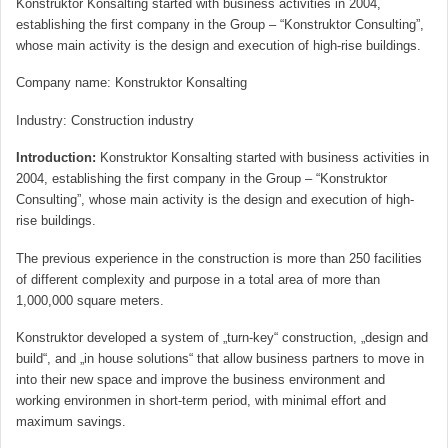
Konstruktor Konsalting started with business activities in 2004,
establishing the first company in the Group – “Konstruktor Consulting”,
whose main activity is the design and execution of high-rise buildings.
Company name
:
Konstruktor Konsalting
Industry
:
Construction industry
Introduction:
Konstruktor Konsalting started with business activities in
2004, establishing the first company in the Group – “Konstruktor
Consulting”, whose main activity is the design and execution of high-
rise buildings.
The previous experience in the construction is more than 250 facilities
of different complexity and purpose in a total area of ​​more than
1,000,000 square meters.
Konstruktor developed a system of „turn-key“ construction, „design and
build“, and „in house solutions“ that allow business partners to move in
into their new space and improve the business environment and
working environmen in short-term period, with minimal effort and
maximum savings.