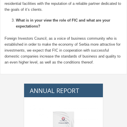
residential facilities with the reputation of a reliable partner dedicated to
the goals of it’s clients.
What is in your view the role of FIC and what are your
expectations?
Foreign Investors Council, as a voice of business community who is
established in order to make the economy of Serbia more attractive for
investments, we expect that FIC in cooperation with successful
domestic companies increase the standards of business and quality to
an even higher level, as well as the conditions thereof.
ANNUAL REPORT