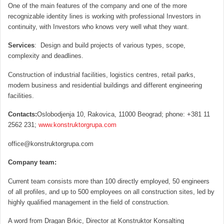
One of the main features of the company and one of the more
recognizable identity lines is working with professional Investors in
continuity, with Investors who knows very well what they want.
Services
: Design and build projects of various types, scope,
complexity and deadlines.
Construction of industrial facilities, logistics centres, retail parks,
modern business and residential buildings and different engineering
facilities.
Contacts:
Oslobodjenja 10, Rakovica, 11000 Beograd; phone: +381 11
2562 231;
www.konstruktorgrupa.com
office@konstruktorgrupa.com
C
ompany team:
Current team consists more than 100 directly employed, 50 engineers
of all profiles, and up to 500 employees on all construction sites, led by
highly qualified management in the field of construction.
A word from Dragan Brkic, Director at Konstruktor Konsalting