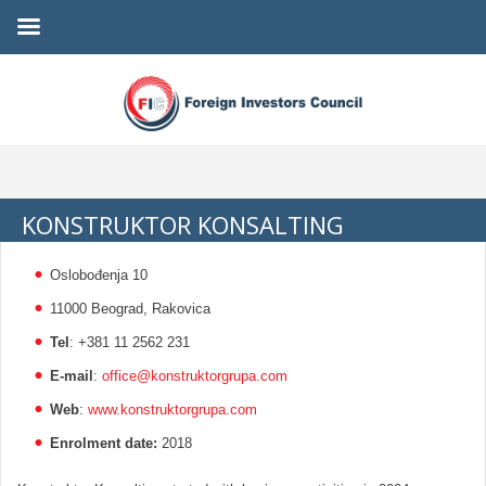
KONSTRUKTOR KONSALTING
Oslobođenja 10
11000 Beograd, Rakovica
Tel
: +381 11 2562 231
E-mail
:
office@konstruktorgrupa.com
Web
:
www.konstruktorgrupa.com
Enrolment date:
2018