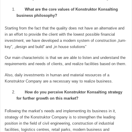
What are the core values of Konstruktor Konsalting
business philosophy?
Starting from the fact that the quality does not have an alternative and
in an effort to provide the client with the lowest possible financial
investment, we have developed a modern system of construction „turn-
key“, „design and build“ and „in house solutions“
Our main characteristic is that we are able to listen and understand the
requirements and needs of clients, and realize facilities based on them.
Also, daily investments in human and material resources of a
Konstruktor Company are a necessary way to realize business.
How do you perceive Konstruktor Konsalting strategy
for further growth on this market?
Following the market’s needs and implementing its business in it,
strategy of the Konstruktor Company is to strengthen the leading
position in the field of civil engineering, construction of industrial
facilities, logistics centres, retail parks, modern business and