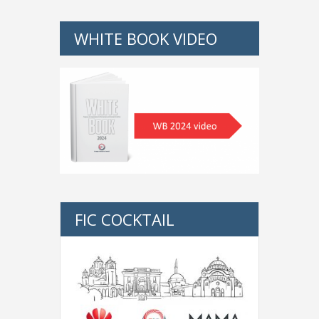
WHITE BOOK VIDEO
FIC COCKTAIL