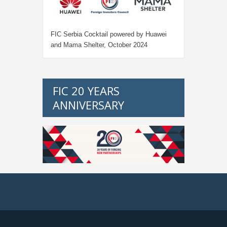
FIC Serbia Cocktail powered by Huawei
and Mama Shelter, October 2024
FIC 20 YEARS
ANNIVERSARY