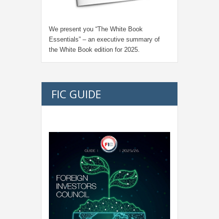
We present you “
The White Book
Essentials
” – an executive summary of
the White Book edition for
2025.
FIC GUIDE