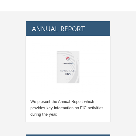
ANNUAL REPORT
We present the Annual Report which
provides key information on FIC activities
during the year.