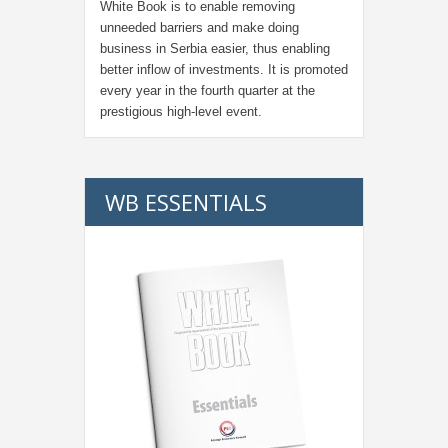
White Book is to enable removing
unneeded barriers and make doing
business in Serbia easier, thus enabling
better inflow of investments. It is promoted
every year in the fourth quarter at the
prestigious high-level event.
WB ESSENTIALS