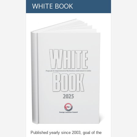
WHITE BOOK
Published yearly since 2003, goal of the