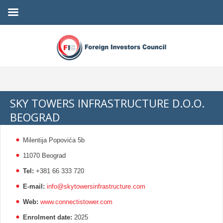
SKY TOWERS INFRASTRUCTURE D.O.O.
BEOGRAD
Milentija Popovića 5b
11070 Beograd
Tel:
+381 66 333 720
E-mail:
info@skytowersinfrastructure.com
Web:
www.connectistower.com
Enrolment date:
2025