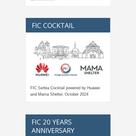
FIC COCKTAIL
FIC Serbia Cocktail powered by Huawei
and Mama Shelter, October 2024
FIC 20 YEARS
ANNIVERSARY