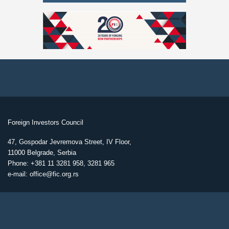
Foreign Investors Council
47, Gospodar Jevremova Street, IV Floor,
11000 Belgrade, Serbia
Phone: +381 11 3281 958, 3281 965
e-mail: office@fic.org.rs