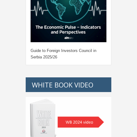
Guide to Foreign Investors Council in
Serbia 2025/26
WHITE BOOK VIDEO