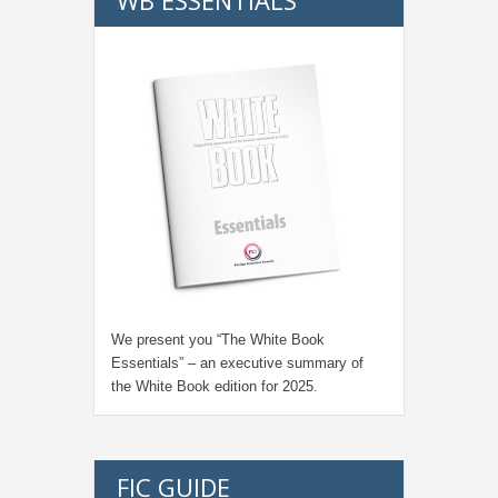
We present you “
The White Book
Essentials
” – an executive summary of
the White Book edition for
2025.
FIC GUIDE