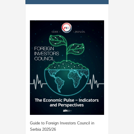
Guide to Foreign Investors Council in
Serbia 2025/26