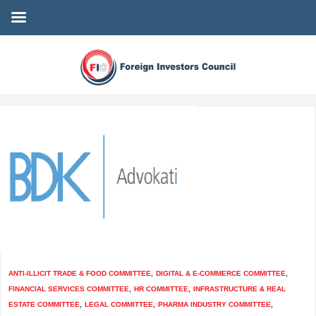
ANTI-ILLICIT TRADE & FOOD COMMITTEE
,
DIGITAL & E-COMMERCE COMMITTEE
,
FINANCIAL SERVICES COMMITTEE
,
HR COMMITTEE
,
INFRASTRUCTURE & REAL
ESTATE COMMITTEE
,
LEGAL COMMITTEE
,
PHARMA INDUSTRY COMMITTEE
,