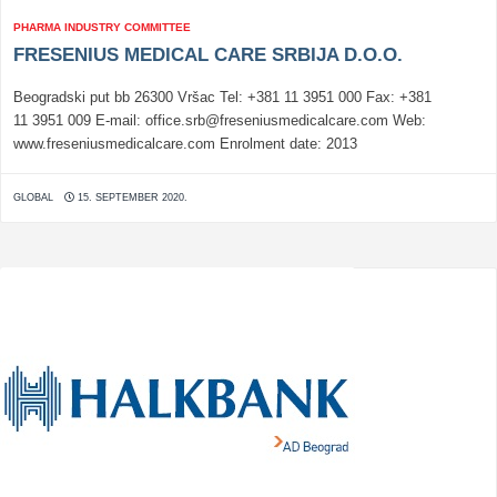
PHARMA INDUSTRY COMMITTEE
FRESENIUS MEDICAL CARE SRBIJA D.O.O.
Beogradski put bb 26300 Vršac Tel: +381 11 3951 000 Fax: +381
11 3951 009 E-mail: office.srb@freseniusmedicalcare.com Web:
www.freseniusmedicalcare.com Enrolment date: 2013
GLOBAL
15. SEPTEMBER 2020.