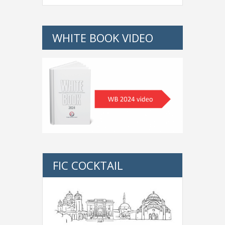
WHITE BOOK VIDEO
FIC COCKTAIL