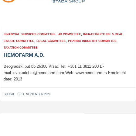
FINANCIAL SERVICES COMMITTEE
,
HR COMMITTEE
,
INFRASTRUCTURE & REAL
ESTATE COMMITTEE
,
LEGAL COMMITTEE
,
PHARMA INDUSTRY COMMITTEE
,
TAXATION COMMITTEE
HEMOFARM A.D.
Beogradski put bb 26300 Vršac Tel: +381 11 3811 200 E-
mail: svakodobro@hemofarm.com Web: www.hemofarm.rs Enrolment
date: 2013
GLOBAL
14. SEPTEMBER 2020.