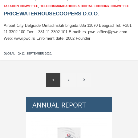
TAXATION COMMITTEE
,
TELECOMMUNICATIONS & DIGITAL ECONOMY COMMITTEE
PRICEWATERHOUSECOOPERS D.O.O.
Airport City Belgrade Omladinskih brigada 88a 11070 Beograd Tel: +381
11 3302 100 Fax: +381 11 3302 101 E-mail: rs_pwc_office@pwc.com
Web: www.pwc.rs Enrolment date: 2002 Founder
GLOBAL
12. SEPTEMBER 2020.
1
2
ANNUAL REPORT