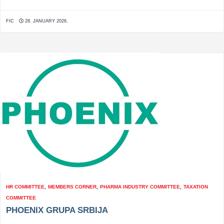
FIC
28. JANUARY 2026.
HR COMMITTEE
,
MEMBERS CORNER
,
PHARMA INDUSTRY COMMITTEE
,
TAXATION
COMMITTEE
PHOENIX GRUPA SRBIJA