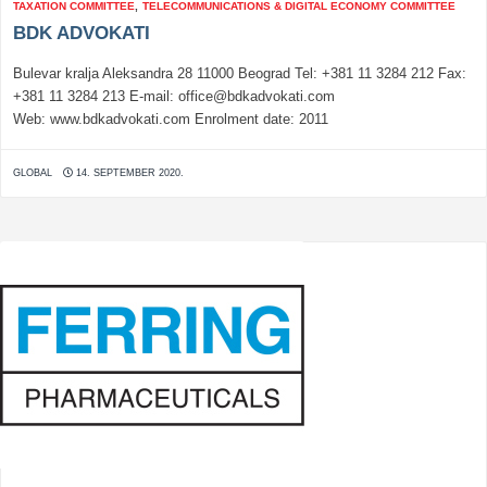
TAXATION COMMITTEE
,
TELECOMMUNICATIONS & DIGITAL ECONOMY COMMITTEE
BDK ADVOKATI
Bulevar kralja Aleksandra 28 11000 Beograd Tel: +381 11 3284 212 Fax:
+381 11 3284 213 E-mail: office@bdkadvokati.com
Web: www.bdkadvokati.com Enrolment date: 2011
GLOBAL
14. SEPTEMBER 2020.