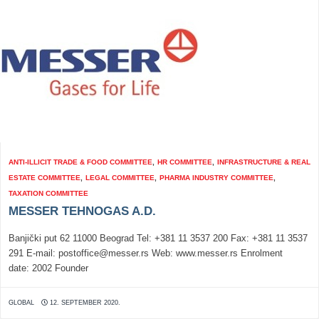
ANTI-ILLICIT TRADE & FOOD COMMITTEE
,
HR COMMITTEE
,
INFRASTRUCTURE & REAL
ESTATE COMMITTEE
,
LEGAL COMMITTEE
,
PHARMA INDUSTRY COMMITTEE
,
TAXATION COMMITTEE
MESSER TEHNOGAS A.D.
Banjički put 62 11000 Beograd Tel: +381 11 3537 200 Fax: +381 11 3537
291 E-mail: postoffice@messer.rs Web: www.messer.rs Enrolment
date: 2002 Founder
GLOBAL
12. SEPTEMBER 2020.