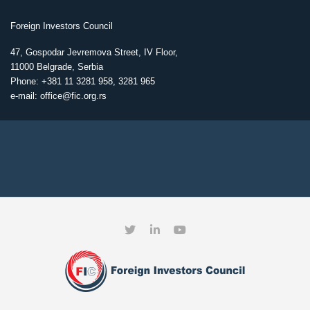
Foreign Investors Council
47, Gospodar Jevremova Street, IV Floor,
11000 Belgrade, Serbia
Phone: +381 11 3281 958, 3281 965
e-mail: office@fic.org.rs