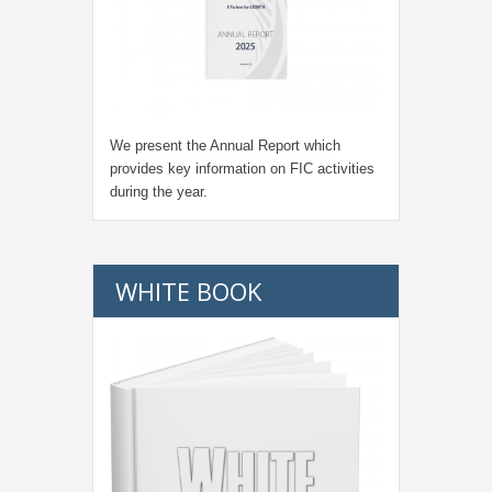
We present the Annual Report which
provides key information on FIC activities
during the year.
WHITE BOOK