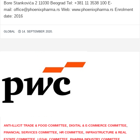
Bore Stankovića 2 11030 Beograd Tel: +381 11 3538 100 E-
mail: office@phoenixpharma.rs Web: www.phoenixpharma.rs Enrolment
date: 2016
GLOBAL
14. SEPTEMBER 2020.
ANTI-ILLICIT TRADE & FOOD COMMITTEE
,
DIGITAL & E-COMMERCE COMMITTEE
,
FINANCIAL SERVICES COMMITTEE
,
HR COMMITTEE
,
INFRASTRUCTURE & REAL
ESTATE COMMITTEE
,
LEGAL COMMITTEE
,
PHARMA INDUSTRY COMMITTEE
,