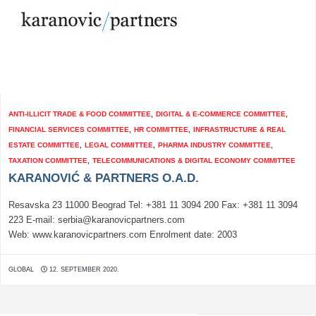
ANTI-ILLICIT TRADE & FOOD COMMITTEE
,
DIGITAL & E-COMMERCE COMMITTEE
,
FINANCIAL SERVICES COMMITTEE
,
HR COMMITTEE
,
INFRASTRUCTURE & REAL
ESTATE COMMITTEE
,
LEGAL COMMITTEE
,
PHARMA INDUSTRY COMMITTEE
,
TAXATION COMMITTEE
,
TELECOMMUNICATIONS & DIGITAL ECONOMY COMMITTEE
KARANOVIĆ & PARTNERS O.A.D.
Resavska 23 11000 Beograd Tel: +381 11 3094 200 Fax: +381 11 3094
223 E-mail: serbia@karanovicpartners.com
Web: www.karanovicpartners.com Enrolment date: 2003
GLOBAL
12. SEPTEMBER 2020.