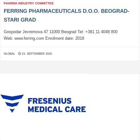
PHARMA INDUSTRY COMMITTEE
FERRING PHARMACEUTICALS D.O.O. BEOGRAD-
STARI GRAD
Gospodar Jevremova 47 11000 Beograd Tel: +381 11 4048 800
Web: www.ferring.com Enrolment date: 2018
GLOBAL
15. SEPTEMBER 2020.