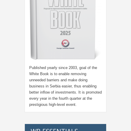
Published yearly since 2003, goal of the
White Book is to enable removing
unneeded barriers and make doing
business in Serbia easier, thus enabling
better inflow of investments. It is promoted
every year in the fourth quarter at the
prestigious high-level event.
WB ESSENTIALS