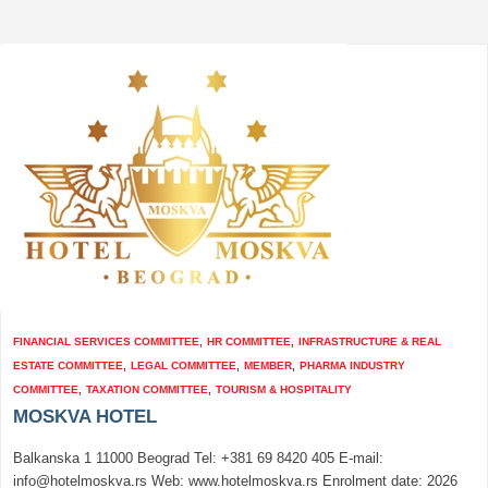
FINANCIAL SERVICES COMMITTEE
,
HR COMMITTEE
,
INFRASTRUCTURE & REAL
ESTATE COMMITTEE
,
LEGAL COMMITTEE
,
MEMBER
,
PHARMA INDUSTRY
COMMITTEE
,
TAXATION COMMITTEE
,
TOURISM & HOSPITALITY
MOSKVA HOTEL
Balkanska 1 11000 Beograd Tel: +381 69 8420 405 E-mail:
info@hotelmoskva.rs Web: www.hotelmoskva.rs Enrolment date: 2026