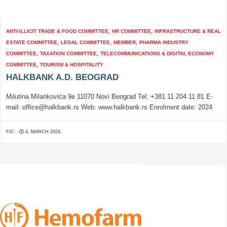
ANTI-ILLICIT TRADE & FOOD COMMITTEE
,
HR COMMITTEE
,
INFRASTRUCTURE & REAL
ESTATE COMMITTEE
,
LEGAL COMMITTEE
,
MEMBER
,
PHARMA INDUSTRY
COMMITTEE
,
TAXATION COMMITTEE
,
TELECOMMUNICATIONS & DIGITAL ECONOMY
COMMITTEE
,
TOURISM & HOSPITALITY
HALKBANK A.D. BEOGRAD
Milutina Milankovića 9e 11070 Novi Beograd Tel: +381 11 204 11 81 E-
mail: office@halkbank.rs Web: www.halkbank.rs Enrolment date: 2024
FIC
4. MARCH 2024.