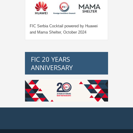
FIC Serbia Cocktail powered by Huawei
and Mama Shelter, October 2024
FIC 20 YEARS
ANNIVERSARY