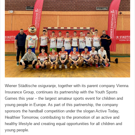
Wiener Städtische osiguranje, together with its parent company Vienna
Insurance Group, continues its partnership with the Youth Sports
Games this year – the largest amateur sports event for children and
young people in Europe. As part of this partnership, the company
sponsors the handball competition under the slogan Active Today,
Healthier Tomorrow, contributing to the promotion of an active and
healthy lifestyle and creating equal opportunities for all children and
young people.