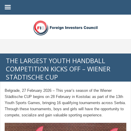
THE LARGEST YOUTH HANDBALL
COMPETITION KICKS OFF – WIENER
STÄDTISCHE CUP
Belgrade, 27 February 2026 – This year’s season of the Wiener
Städtische CUP begins on 28 February in Kostolac as part of the 13th
Youth Sports Games, bringing 16 qualifying tournaments across Serbia.
Through these tournaments, boys and girls will have the opportunity to
compete, socialize and gain valuable sporting experience.