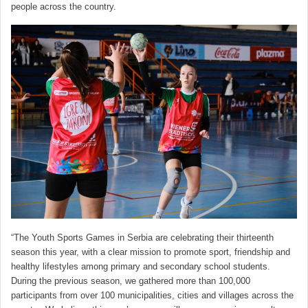
people across the country.
“The Youth Sports Games in Serbia are celebrating their thirteenth
season this year, with a clear mission to promote sport, friendship and
healthy lifestyles among primary and secondary school students.
During the previous season, we gathered more than 100,000
participants from over 100 municipalities, cities and villages across the