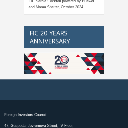
FIC Serbia Cocktail powered by Huawei
and Mama Shelter, October 2024
FIC 20 YEARS
ANNIVERSARY
Foreign Investors Council
47, Gospodar Jevremova Street, IV Floor,