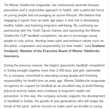
“At Wiener Städtische osiguranje, we continuously promote disease
prevention and a responsible approach to health, with a particular focus
on young people and encouraging an active lifestyle. We believe that
engaging in sports from an early age plays a vital role in developing
healthy habits and fostering long-term well-being. By continuing our
partnership with the Youth Sports Games and sponsoring the Wiener
Städtische CUP handball competition, we aim to encourage young
people to stay active, develop team spirit and embrace values such as
discipline, cooperation and responsibility for their health,” said
Svetlana
Smiljanić, Member of the Executive Board of Wiener Städtische
Insurance.
During the previous season, the largest grassroots handball competition
in Serbia brought together more than 2,400 boys and girls nationwide.
As a company committed to educating young people and fostering
responsibility for health from an early age, Wiener Städtische osiguranje
recognizes its support for handball as an excellent way to build lifelong
physical activity habits and contribute to long-term health risk
prevention. In this way, the company actively supports the development
of handball in Serbia, the growth of new generations who will shape the
future of the sport, and its mission to make sport accessible to young