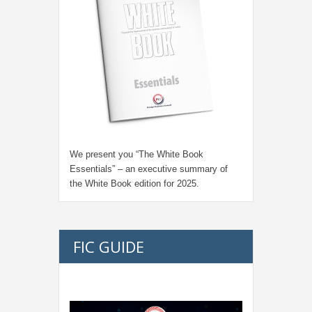
We present you “
The White Book
Essentials
” – an executive summary of
the White Book edition for
2025.
FIC GUIDE