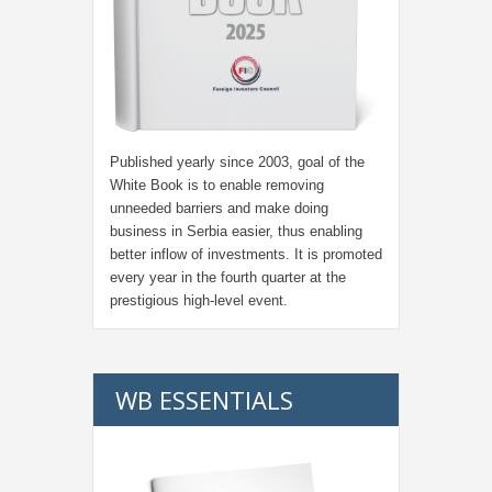
Published yearly since 2003, goal of the
White Book is to enable removing
unneeded barriers and make doing
business in Serbia easier, thus enabling
better inflow of investments. It is promoted
every year in the fourth quarter at the
prestigious high-level event.
WB ESSENTIALS