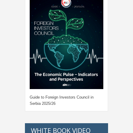
Guide to Foreign Investors Council in
Serbia 2025/26
WHITE BOOK VIDEO