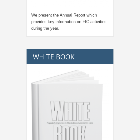
We present the Annual Report which
provides key information on FIC activities
during the year.
WHITE BOOK