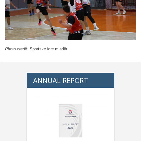
Photo credit:
Sportske igre mladih
ANNUAL REPORT