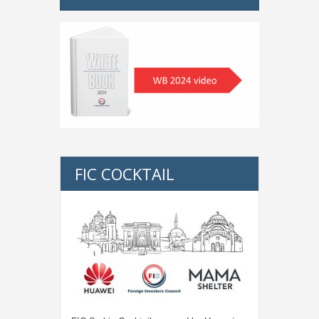
FIC COCKTAIL