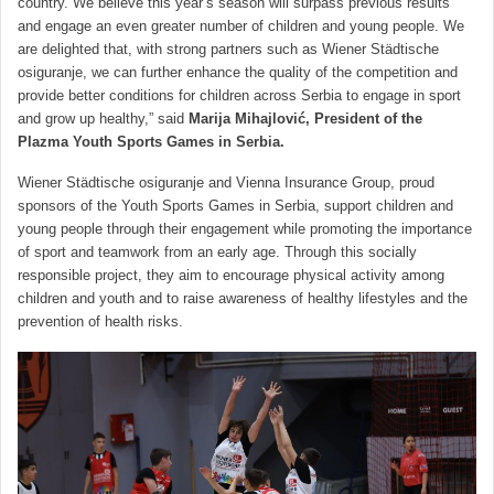
country. We believe this year’s season will surpass previous results
and engage an even greater number of children and young people. We
are delighted that, with strong partners such as Wiener Städtische
osiguranje, we can further enhance the quality of the competition and
provide better conditions for children across Serbia to engage in sport
and grow up healthy,” said
Marija Mihajlović, President of the
Plazma Youth Sports Games in Serbia.
Wiener Städtische osiguranje and Vienna Insurance Group, proud
sponsors of the Youth Sports Games in Serbia, support children and
young people through their engagement while promoting the importance
of sport and teamwork from an early age. Through this socially
responsible project, they aim to encourage physical activity among
children and youth and to raise awareness of healthy lifestyles and the
prevention of health risks.