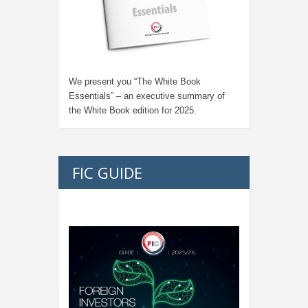
We present you “
The White Book
Essentials
” – an executive summary of
the White Book edition for
2025.
FIC GUIDE