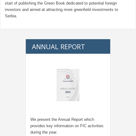
start of publishing the Green Book dedicated to potential foreign
investors and aimed at attracting more greenfield investments to
Serbia.
ANNUAL REPORT
We present the Annual Report which
provides key information on FIC activities
during the year.