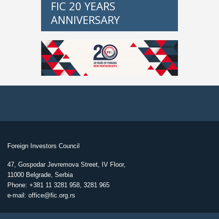
FIC 20 YEARS
ANNIVERSARY
Foreign Investors Council
47, Gospodar Jevremova Street, IV Floor,
11000 Belgrade, Serbia
Phone: +381 11 3281 958, 3281 965
e-mail: office@fic.org.rs