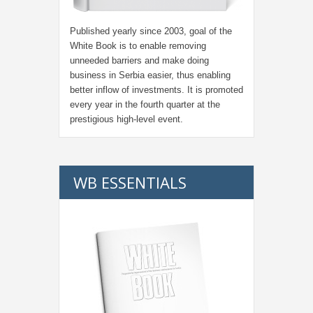
Published yearly since 2003, goal of the
White Book is to enable removing
unneeded barriers and make doing
business in Serbia easier, thus enabling
better inflow of investments. It is promoted
every year in the fourth quarter at the
prestigious high-level event.
WB ESSENTIALS