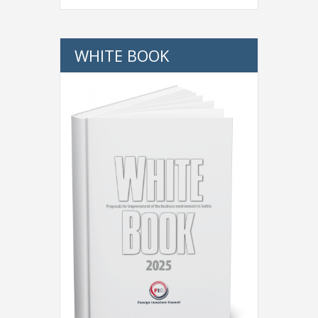
WHITE BOOK