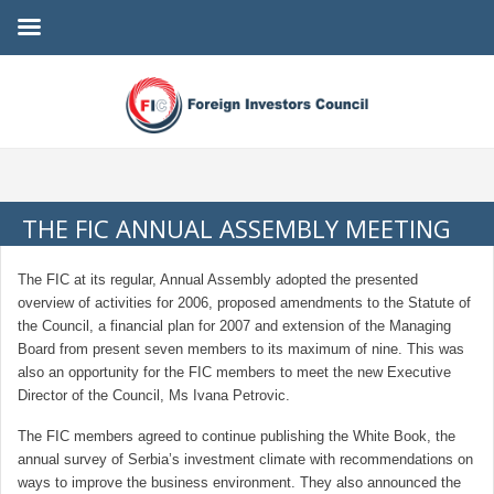
THE FIC ANNUAL ASSEMBLY MEETING
The FIC at its regular, Annual Assembly adopted the presented
overview of activities for 2006, proposed amendments to the Statute of
the Council, a financial plan for 2007 and extension of the Managing
Board from present seven members to its maximum of nine. This was
also an opportunity for the FIC members to meet the new Executive
Director of the Council, Ms Ivana Petrovic.
The FIC members agreed to continue publishing the White Book, the
annual survey of Serbia’s investment climate with recommendations on
ways to improve the business environment. They also announced the