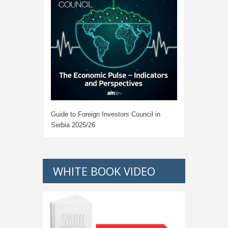
Guide to Foreign Investors Council in
Serbia 2025/26
WHITE BOOK VIDEO