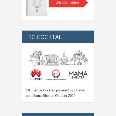
FIC COCKTAIL
FIC Serbia Cocktail powered by Huawei
and Mama Shelter, October 2024