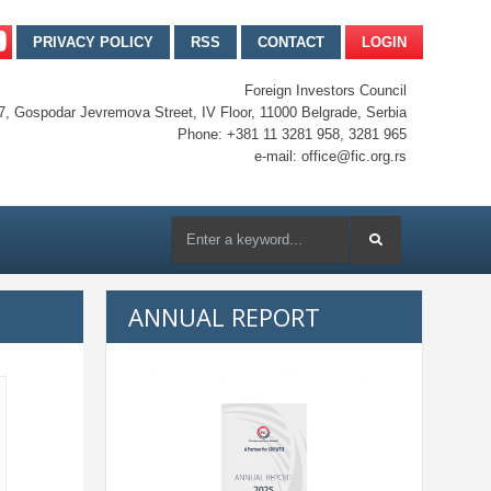
PRIVACY POLICY
RSS
CONTACT
LOGIN
Foreign Investors Council
7, Gospodar Jevremova Street, IV Floor, 11000 Belgrade, Serbia
Phone: +381 11 3281 958, 3281 965
e-mail: office@fic.org.rs
ANNUAL REPORT