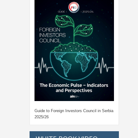
Guide to Foreign Investors Council in Serbia
2025/26