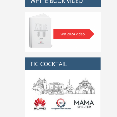
WHITE BOOK VIDEO
FIC COCKTAIL