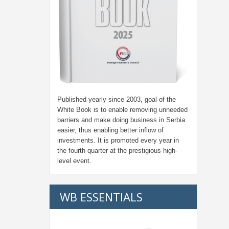
Published yearly since 2003, goal of the
White Book is to enable removing unneeded
barriers and make doing business in Serbia
easier, thus enabling better inflow of
investments. It is promoted every year in
the fourth quarter at the prestigious high-
level event.
WB ESSENTIALS