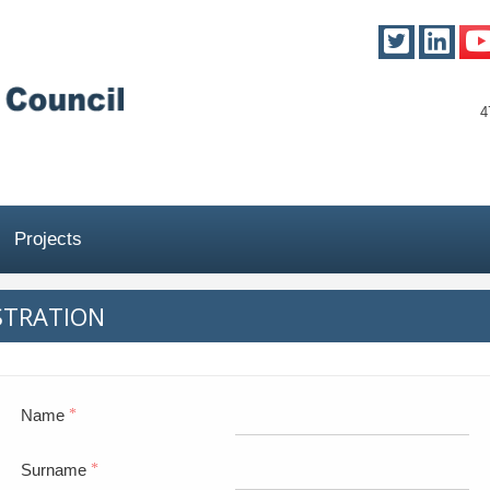
4
Projects
STRATION
Name
*
Surname
*