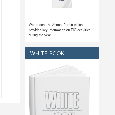
We present the Annual Report which
provides key information on FIC activities
during the year.
WHITE BOOK