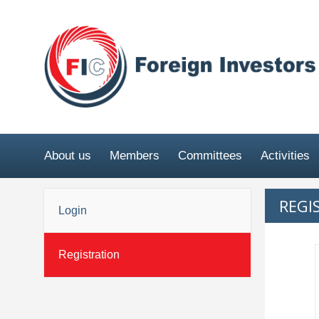
About us
Members
Committees
Activities
REGI
Login
Registration