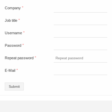
Company
*
Job title
*
Username
*
Password
*
Repeat password
*
E-Mail
*
Submit