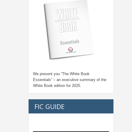
We present you “
The White Book
Essentials
” – an executive summary of the
White Book edition for
2025.
FIC GUIDE