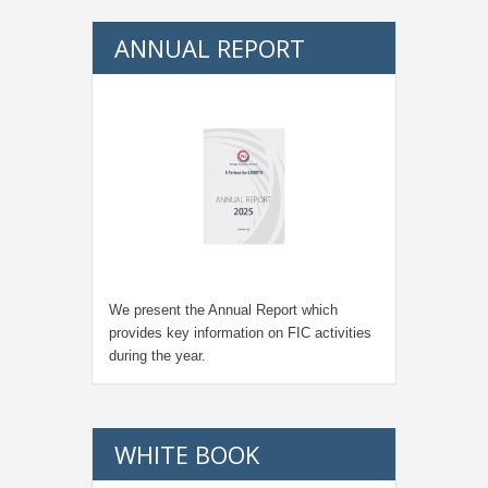
ANNUAL REPORT
We present the Annual Report which
provides key information on FIC activities
during the year.
WHITE BOOK