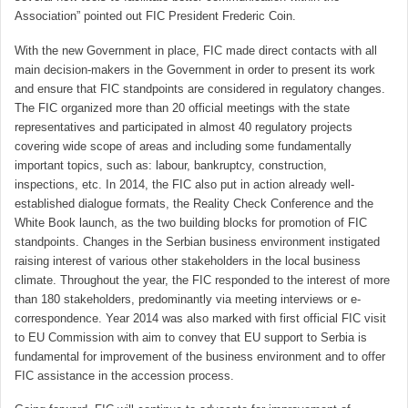
Association” pointed out FIC President Frederic Coin.
With the new Government in place, FIC made direct contacts with all
main decision-makers in the Government in order to present its work
and ensure that FIC standpoints are considered in regulatory changes.
The FIC organized more than 20 official meetings with the state
representatives and participated in almost 40 regulatory projects
covering wide scope of areas and including some fundamentally
important topics, such as: labour, bankruptcy, construction,
inspections, etc. In 2014, the FIC also put in action already well-
established dialogue formats, the Reality Check Conference and the
White Book launch, as the two building blocks for promotion of FIC
standpoints. Changes in the Serbian business environment instigated
raising interest of various other stakeholders in the local business
climate. Throughout the year, the FIC responded to the interest of more
than 180 stakeholders, predominantly via meeting interviews or e-
correspondence. Year 2014 was also marked with first official FIC visit
to EU Commission with aim to convey that EU support to Serbia is
fundamental for improvement of the business environment and to offer
FIC assistance in the accession process.