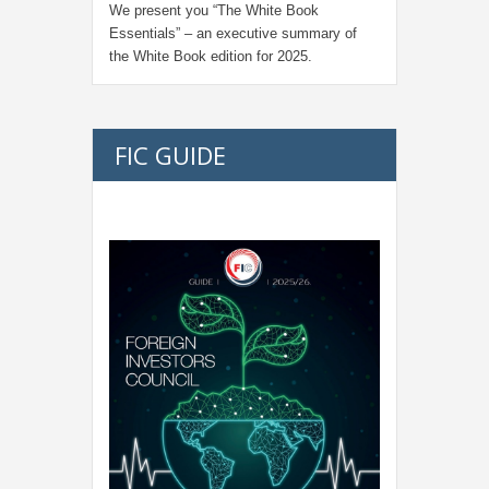
We present you “
The White Book
Essentials
” – an executive summary of
the White Book edition for
2025.
FIC GUIDE