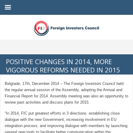
POSITIVE CHANGES IN 2014, MORE
VIGOROUS REFORMS NEEDED IN 2015
Belgrade, 17th, December 2014 – The Foreign Investors Council held
the regular annual session of the Assembly, adopting the Annual and
Financial Report for 2014. Assembly meeting was also an opportunity to
review past activities and discuss plans for 2015.
“In 2014, FIC put greatest efforts in 3 directions: establishing close
dialogue with the new Government, increasing involvement in EU
integration process, and improving dialogue with members by launching
several new tools to facilitate better communication within the