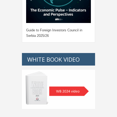
Guide to Foreign Investors Council in
Serbia 2025/26
WHITE BOOK VIDEO