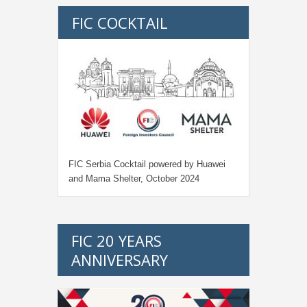
FIC COCKTAIL
FIC Serbia Cocktail powered by Huawei
and Mama Shelter, October 2024
FIC 20 YEARS
ANNIVERSARY