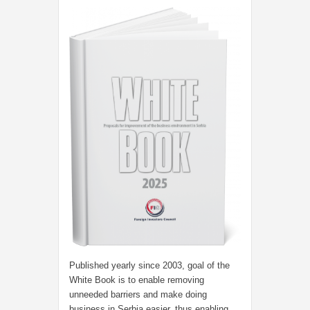
Published yearly since 2003, goal of the
White Book is to enable removing
unneeded barriers and make doing
business in Serbia easier, thus enabling