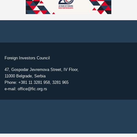
Foreign Investors Council
47, Gospodar Jevremova Street, IV Floor,
11000 Belgrade, Serbia
Phone: +381 11 3281 958, 3281 965
e-mail: office@fic.org.rs