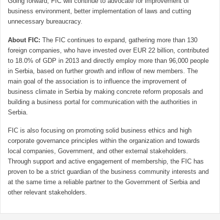
Going forward, FIC will continue to advocate for improvement of
business environment, better implementation of laws and cutting
unnecessary bureaucracy.
About FIC:
The FIC continues to expand, gathering more than 130
foreign companies, who have invested over EUR 22 billion, contributed
to 18.0% of GDP in 2013 and directly employ more than 96,000 people
in Serbia, based on further growth and inflow of new members. The
main goal of the association is to influence the improvement of
business climate in Serbia by making concrete reform proposals and
building a business portal for communication with the authorities in
Serbia.
FIC is also focusing on promoting solid business ethics and high
corporate governance principles within the organization and towards
local companies, Government, and other external stakeholders.
Through support and active engagement of membership, the FIC has
proven to be a strict guardian of the business community interests and
at the same time a reliable partner to the Government of Serbia and
other relevant stakeholders.