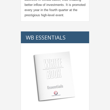
better inflow of investments. It is promoted
every year in the fourth quarter at the
prestigious high-level event.
WB ESSENTIALS