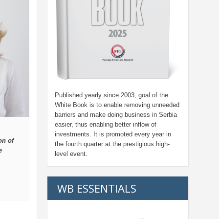
Published yearly since 2003, goal of the
White Book is to enable removing unneeded
barriers and make doing business in Serbia
easier, thus enabling better inflow of
investments. It is promoted every year in
on of
the fourth quarter at the prestigious high-
e
level event.
WB ESSENTIALS