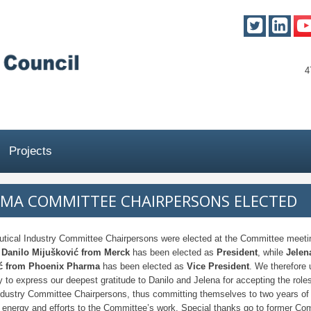
4
Projects
MA COMMITTEE CHAIRPERSONS ELECTED
tical Industry Committee Chairpersons were elected at the Committee meeti
.
Danilo Mijušković from Merck
has been elected as
President
, while
Jelen
ić from Phoenix Pharma
has been elected as
Vice President
. We therefore 
y to express our deepest gratitude to Danilo and Jelena for accepting the roles
dustry Committee Chairpersons, thus committing themselves to two years of 
t energy and efforts to the Committee’s work. Special thanks go to former Co