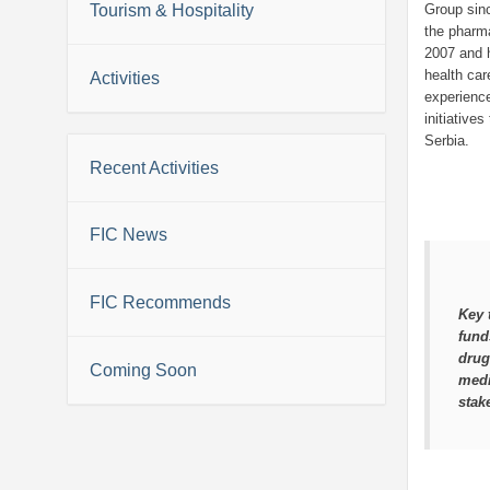
Tourism & Hospitality
Group sin
the pharma
2007 and 
health ca
Activities
experience
initiative
Serbia.
Recent Activities
FIC News
FIC Recommends
Key 
fund
drug
Coming Soon
medi
stak