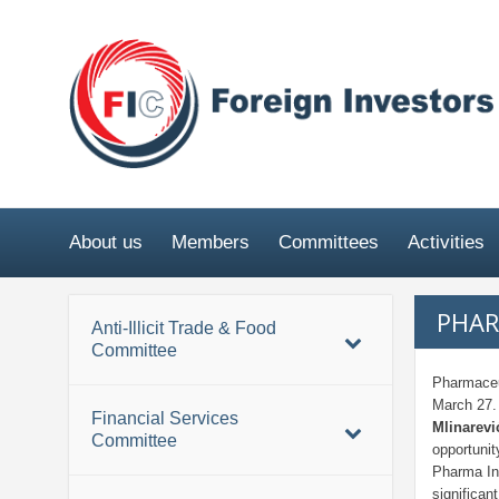
About us
Members
Committees
Activities
PHAR
Anti-Illicit Trade & Food
Committee
Pharmaceu
March 27
Financial Services
Mlinarev
Committee
opportunit
Pharma In
significan