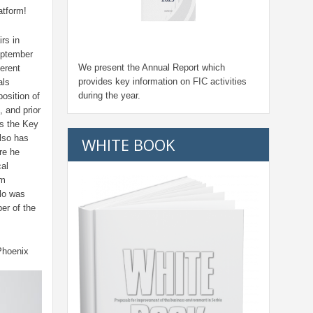
atform!
rs in
eptember
We present the Annual Report which
erent
provides key information on FIC activities
als
during the year.
osition of
, and prior
s the Key
lso has
WHITE BOOK
re he
al
om
lo was
er of the
Phoenix