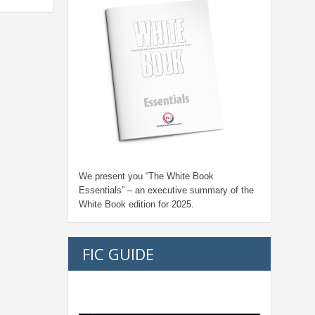
We present you “
The White Book
Essentials
” – an executive summary of the
White Book edition for
2025.
FIC GUIDE