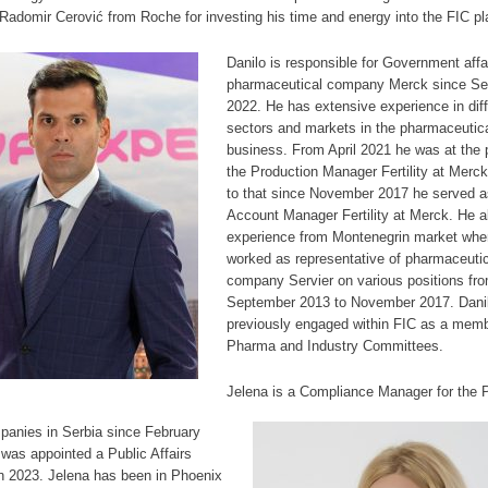
Radomir Cerović from Roche for investing his time and energy into the FIC pl
Danilo is responsible for Government affai
pharmaceutical company Merck since S
2022. He has extensive experience in diff
sectors and markets in the pharmaceutic
business. From April 2021 he was at the p
the Production Manager Fertility at Merck
to that since November 2017 he served a
Account Manager Fertility at Merck. He a
experience from Montenegrin market whe
worked as representative of pharmaceutic
company Servier on various positions fr
September 2013 to November 2017. Dani
previously engaged within FIC as a memb
Pharma and Industry Committees.
Jelena is a Compliance Manager for the 
panies in Serbia since February
was appointed a Public Affairs
n 2023. Jelena has been in Phoenix