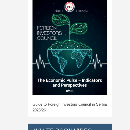
Guide to Foreign Investors Council in Serbia
2025/26