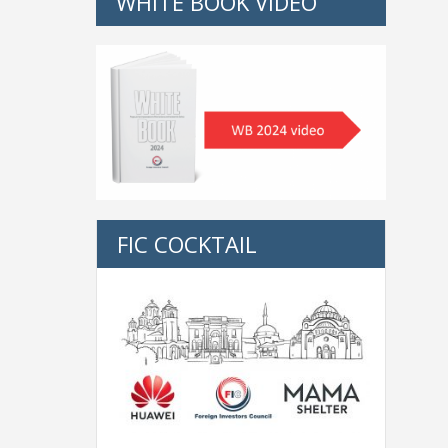
WHITE BOOK VIDEO
FIC COCKTAIL