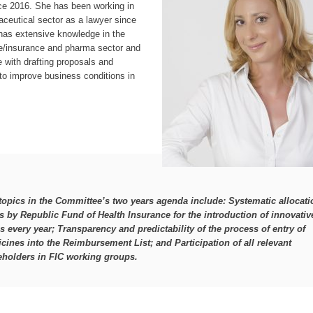
ce 2016. She has been working in
ceutical sector as a lawyer since
has extensive knowledge in the
re/insurance and pharma sector and
 with drafting proposals and
s to improve business conditions in
topics in the Committee’s two years agenda include:
Systematic allocati
s by Republic Fund of Health Insurance for the introduction of innovativ
s every year; Transparency and predictability of the process of entry of
cines into the Reimbursement List; and Participation of all relevant
eholders in FIC working groups.