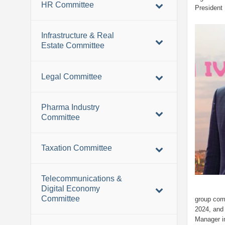
HR Committee
President 
Infrastructure & Real
Estate Committee
Legal Committee
Pharma Industry
Committee
Taxation Committee
Telecommunications &
Digital Economy
Committee
group com
2024, and 
Manager i