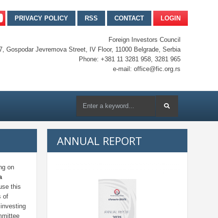
PRIVACY POLICY
RSS
CONTACT
LOGIN
Foreign Investors Council
7, Gospodar Jevremova Street, IV Floor, 11000 Belgrade, Serbia
Phone: +381 11 3281 958, 3281 965
e-mail: office@fic.org.rs
ANNUAL REPORT
ng on
a
use this
 of
investing
mmittee