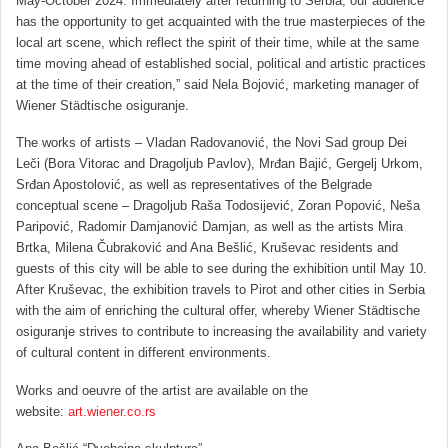
May-October 2024. Immediately after returning to Serbia, our audience
has the opportunity to get acquainted with the true masterpieces of the
local art scene, which reflect the spirit of their time, while at the same
time moving ahead of established social, political and artistic practices
at the time of their creation,” said Nela Bojović, marketing manager of
Wiener Städtische osiguranje.
The works of artists – Vladan Radovanović, the Novi Sad group Dei
Leči (Bora Vitorac and Dragoljub Pavlov), Mrđan Bajić, Gergelj Urkom,
Srđan Apostolović, as well as representatives of the Belgrade
conceptual scene – Dragoljub Raša Todosijević, Zoran Popović, Neša
Paripović, Radomir Damjanović Damjan, as well as the artists Mira
Brtka, Milena Čubraković and Ana Bešlić, Kruševac residents and
guests of this city will be able to see during the exhibition until May 10.
After Kruševac, the exhibition travels to Pirot and other cities in Serbia
with the aim of enriching the cultural offer, whereby Wiener Städtische
osiguranje strives to contribute to increasing the availability and variety
of cultural content in different environments.
Works and oeuvre of the artist are available on the
website:
art.wiener.co.rs