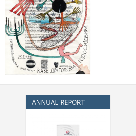
ANNUAL REPORT