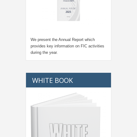
We present the Annual Report which
provides key information on FIC activities
during the year.
WHITE BOOK