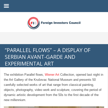
“PARALLEL FLOWS” – A DISPLAY OF
SERBIAN AVANT-GARDE AND
EXPERIMENTAL ART
The exhibition Parallel flows,
Wiener Art
Collection, opened last night in
the Art Gallery of the Kruševac National Museum and presents 50
carefully selected works of art that range from classical painting,
objects, photography, video work and sculpture, covering the period of
dynamic artistic development from the 50s to the first decade of the
new millennium.