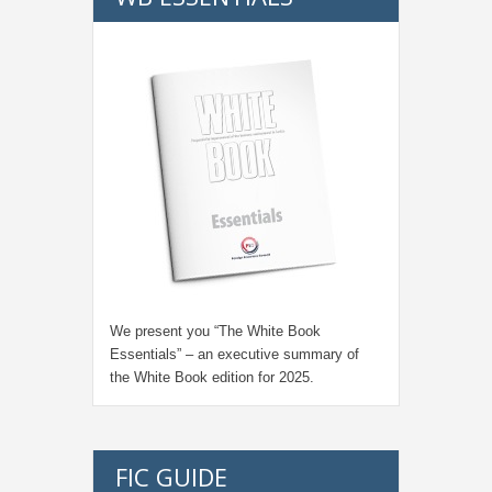
We present you “
The White Book
Essentials
” – an executive summary of
the White Book edition for
2025.
FIC GUIDE