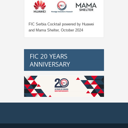
FIC Serbia Cocktail powered by Huawei
and Mama Shelter, October 2024
FIC 20 YEARS
ANNIVERSARY