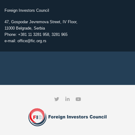
Foreign Investors Council
47, Gospodar Jevremova Street, IV Floor,
11000 Belgrade, Serbia
Phone: +381 11 3281 958, 3281 965
e-mail: office@fic.org.rs