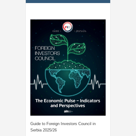
Guide to Foreign Investors Council in
Serbia 2025/26