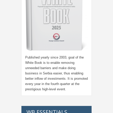
Published yearly since 2003, goal of the
White Book is to enable removing
unneeded barriers and make doing
business in Serbia easier, thus enabling
better inflow of investments. It is promoted
every year in the fourth quarter at the
prestigious high-level event.
WB ESSENTIALS