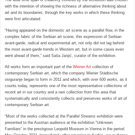
with the intention of showing the richness of alternative thinking about
art and its boundaries, through the key works in which these thinking
were first articulated.
“Having appeared on the domestic art scene as a parallel flow, in the
complex fabric of the Serbian art scene, this expression of Serbian
avant-garde, radical and experimental art, not only did not lag behind
the most avant-garde trends in Western art, but in some cases even
went ahead of them,” said Saša Janjić, curator of the exhibition.
All works form an important part of the
Wiener Art
collection of
contemporary Serbian art, which the company Wiener Städtische
osiguranje began to form in 2011 and which, with over 600 works, as it
counts today, represents one of the most representative collections of
recent art in our country and a rare collection from this area that
systematically and consistently collects and preserves works of art of
contemporary Serbian art.
“Most of the works collected at the Parallel Streams exhibition were
presented to the Austrian audience at the exhibition “Unknown
Familiars” in the prestigious Leopold Museum in Vienna in the period