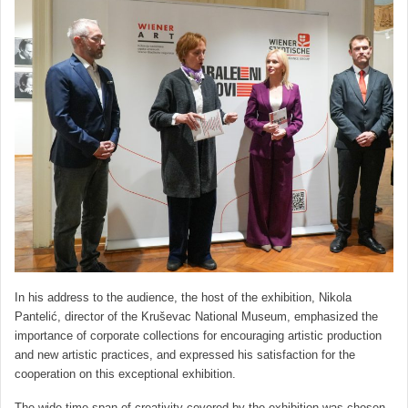
In his address to the audience, the host of the exhibition, Nikola
Pantelić, director of the Kruševac National Museum, emphasized the
importance of corporate collections for encouraging artistic production
and new artistic practices, and expressed his satisfaction for the
cooperation on this exceptional exhibition.
The wide time span of creativity covered by the exhibition was chosen