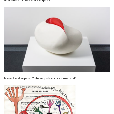
Ana Bešlić “Dvobojna skulptura”
Raša Teodosijević “Sitnosopstvenička umetnost”