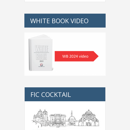
WHITE BOOK VIDEO
FIC COCKTAIL