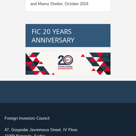
and Mama Shelter, October 2024
FIC 20 YEARS
ANNIVERSARY
Foreign Investors Council
47, Gospodar Jevremova Street, IV Floor,