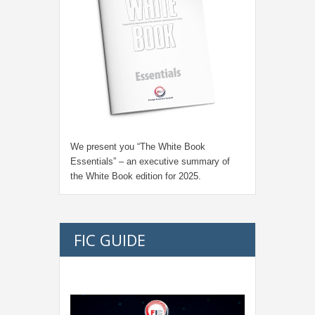
We present you “
The White Book
Essentials
” – an executive summary of
the White Book edition for
2025.
FIC GUIDE