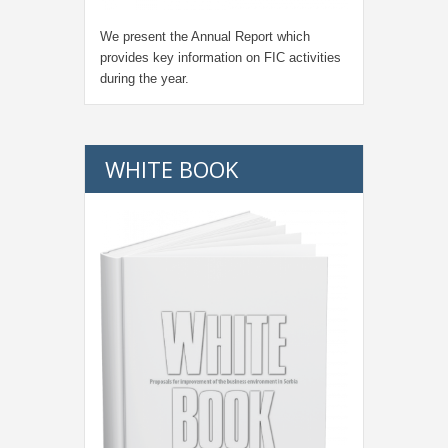
We present the Annual Report which
provides key information on FIC activities
during the year.
WHITE BOOK