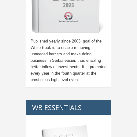
Published yearly since 2003, goal of the
White Book is to enable removing
unneeded barriers and make doing
business in Serbia easier, thus enabling
better inflow of investments. It is promoted
every year in the fourth quarter at the
prestigious high-level event.
WB ESSENTIALS