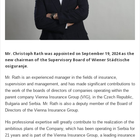
Mr. Christoph Rath was appointed on September 19, 2024 as the
new chairman of the Supervisory Board of Wiener Städtische
osiguranje.
Mr. Rath is an experienced manager in the fields of insurance,
supervision and management, and has made significant contributions to
the work of the boards of directors of companies operating within the
parent company Vienna Insurance Group (VIG), in the Czech Republic,
Bulgaria and Serbia. Mr. Rath is also a deputy member of the Board of
Directors of the Vienna Insurance Group.
His professional expertise will greatly contribute to the realization of the
ambitious plans of the Company, which has been operating in Serbia for
21 years and is part of the Vienna Insurance Group, a leading insurance