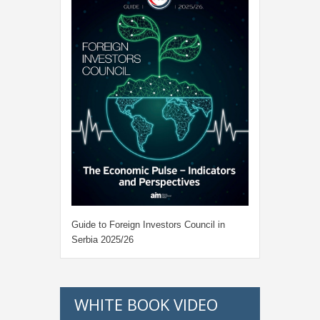
Guide to Foreign Investors Council in
Serbia 2025/26
WHITE BOOK VIDEO