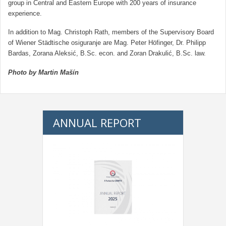
group in Central and Eastern Europe with 200 years of insurance
experience.
In addition to Mag. Christoph Rath, members of the Supervisory Board
of Wiener Städtische osiguranje are Mag. Peter Höfinger, Dr. Philipp
Bardas, Zorana Aleksić, B.Sc. econ. and Zoran Drakulić, B.Sc. law.
Photo by Martin Mašín
ANNUAL REPORT