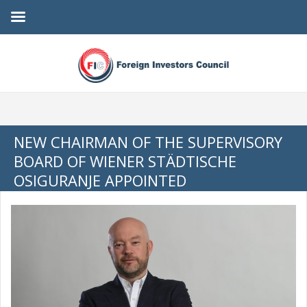
NEW CHAIRMAN OF THE SUPERVISORY
BOARD OF WIENER STÄDTISCHE
OSIGURANJE APPOINTED