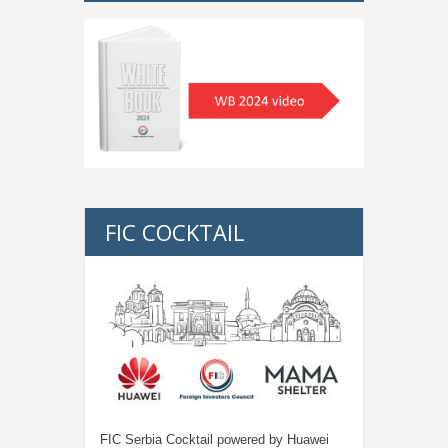
FIC COCKTAIL
FIC Serbia Cocktail powered by Huawei