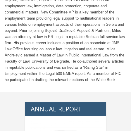
employment law, immigration, data protection, corporate and
commercial matters. New Committee VP is a key member of the
employment team providing legal support to multinational leaders in
various fields on employment aspects of their operations in Serbia and
beyond. Prior to joining Bojović Drašković Popović & Partners, Milos
was an attorney at law in PR Legal, a reputable Serbian full-service law
firm. His previous career includes a position of an associate at JMS
Law Office focusing on labour law, litigation and real estate. Milos
Andrejevic earned a Master of Law in Public International Law from the
Faculty of Law, University of Belgrade. He co-authored several articles
in reputable publications and was ranked as a “Rising Star” in
Employment within The Legal 500 EMEA report. As a member of FIC,
he participated in drafting the relevant sections of the White Book.
ANNUAL REPORT