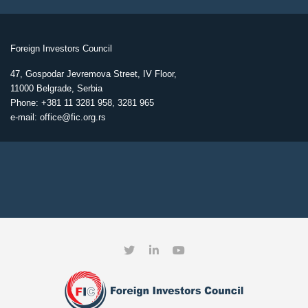
Foreign Investors Council
47, Gospodar Jevremova Street, IV Floor,
11000 Belgrade, Serbia
Phone: +381 11 3281 958, 3281 965
e-mail: office@fic.org.rs