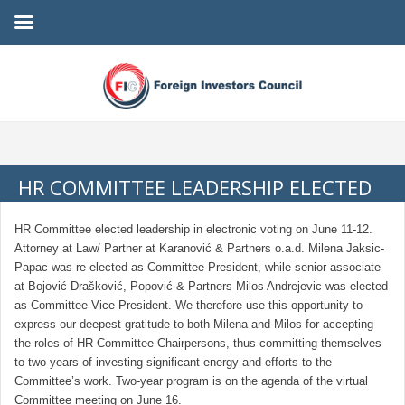
HR COMMITTEE LEADERSHIP ELECTED
HR Committee elected leadership in electronic voting on June 11-12.
Attorney at Law/ Partner at Karanović & Partners o.a.d. Milena Jaksic-
Papac was re-elected as Committee President, while senior associate
at Bojović Drašković, Popović & Partners Milos Andrejevic was elected
as Committee Vice President. We therefore use this opportunity to
express our deepest gratitude to both Milena and Milos for accepting
the roles of HR Committee Chairpersons, thus committing themselves
to two years of investing significant energy and efforts to the
Committee’s work. Two-year program is on the agenda of the virtual
Committee meeting on June 16.