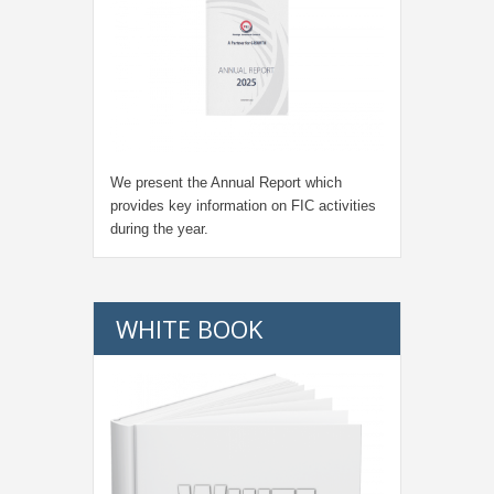
We present the Annual Report which
provides key information on FIC activities
during the year.
WHITE BOOK