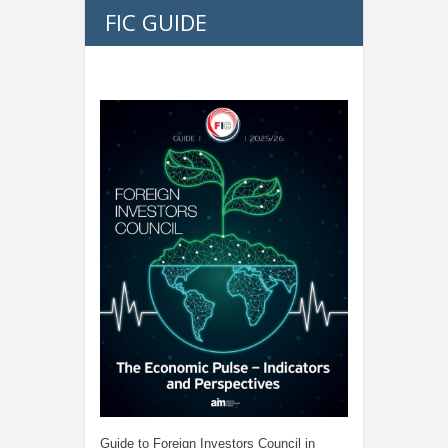
FIC GUIDE
Guide to Foreign Investors Council in