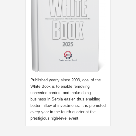
Published yearly since 2003, goal of the
White Book is to enable removing
unneeded barriers and make doing
business in Serbia easier, thus enabling
better inflow of investments. It is promoted
every year in the fourth quarter at the
prestigious high-level event.