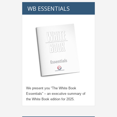
WB ESSENTIALS
We present you “
The White Book
Essentials
” – an executive summary of
the White Book edition for
2025.