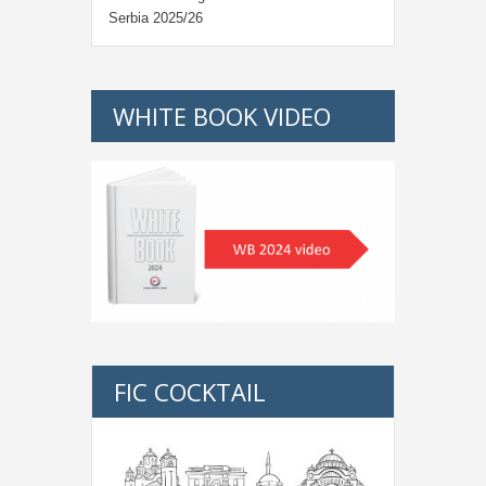
Serbia 2025/26
WHITE BOOK VIDEO
FIC COCKTAIL