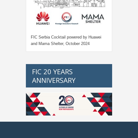
FIC Serbia Cocktail powered by Huawei
and Mama Shelter, October 2024
FIC 20 YEARS
ANNIVERSARY