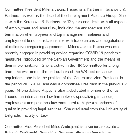
Committee President Milena Jaksic Papac is a Partner in Karanović &
Partners, as well as the Head of the Employment Practice Group. She
is with the Karanovic & Partners for 12 years and deals with all aspects
of employment and labour law, including the engagement and
termination of employees and top management, salaries and
employment benefits, relationships with trade unions and negotiations
of collective bargaining agreements. Milena Jaksic Papac was most
recently engaged in providing advice regarding COVID-19 pandemic
measures introduced by the Serbian Government and the means of
their implementation. She is active in the HR Committee for a long
time: she was one of the first authors of the WB text on labour
regulations, she held the position of the Committee Vice President in
the period 2011-2014, and was a committee President in the previous 2
years. Milena Jaksic Papac is also a dedicated member of the Ius
Laboris, an international law firm network specializing in labour,
employment and pensions law committed to highest standards of
quality in providing legal services. She graduated from the University of
Belgrade, Faculty of Law.
Committee Vice President Milos Andrejević is a senior associate at
Bojović, Drašković, Popović & Partners. His main focus is on