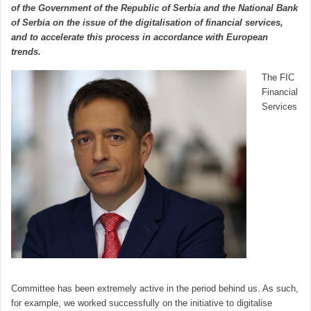
of the Government of the Republic of Serbia and the National Bank
of Serbia on the issue of the digitalisation of financial services,
and to accelerate this process in accordance with European
trends.
The FIC
Financial
Services
Committee has been extremely active in the period behind us. As such,
for example, we worked successfully on the initiative to digitalise