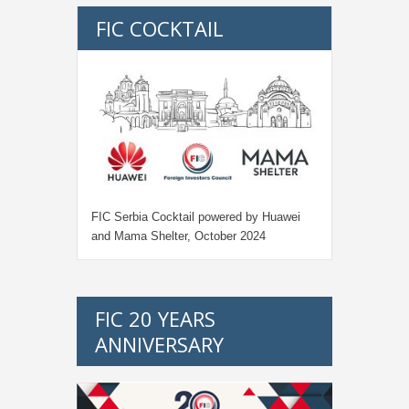
FIC COCKTAIL
FIC Serbia Cocktail powered by Huawei
and Mama Shelter, October 2024
FIC 20 YEARS
ANNIVERSARY