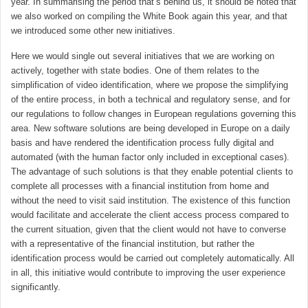
year. In summarising the period that’s behind us, it should be noted that
we also worked on compiling the White Book again this year, and that
we introduced some other new initiatives.
Here we would single out several initiatives that we are working on
actively, together with state bodies. One of them relates to the
simplification of video identification, where we propose the simplifying
of the entire process, in both a technical and regulatory sense, and for
our regulations to follow changes in European regulations governing this
area. New software solutions are being developed in Europe on a daily
basis and have rendered the identification process fully digital and
automated (with the human factor only included in exceptional cases).
The advantage of such solutions is that they enable potential clients to
complete all processes with a financial institution from home and
without the need to visit said institution. The existence of this function
would facilitate and accelerate the client access process compared to
the current situation, given that the client would not have to converse
with a representative of the financial institution, but rather the
identification process would be carried out completely automatically. All
in all, this initiative would contribute to improving the user experience
significantly.