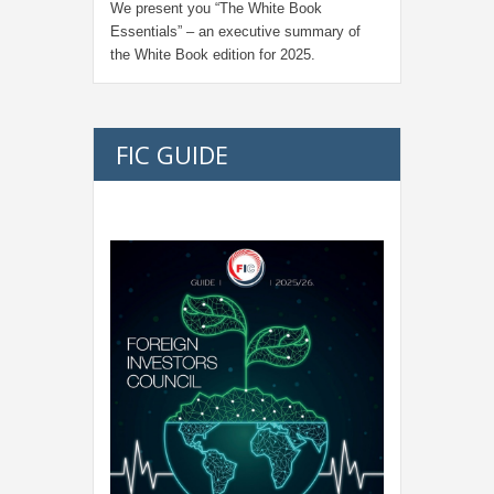
We present you “
The White Book
Essentials
” – an executive summary of
the White Book edition for
2025.
FIC GUIDE