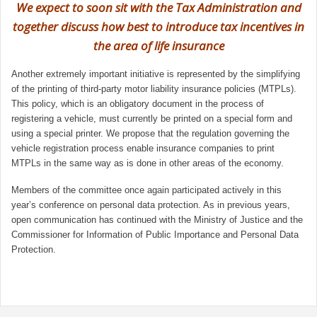
We expect to soon sit with the Tax Administration and
together discuss how best to introduce tax incentives in
the area of life insurance
Another extremely important initiative is represented by the simplifying
of the printing of third-party motor liability insurance policies (MTPLs).
This policy, which is an obligatory document in the process of
registering a vehicle, must currently be printed on a special form and
using a special printer. We propose that the regulation governing the
vehicle registration process enable insurance companies to print
MTPLs in the same way as is done in other areas of the economy.
Members of the committee once again participated actively in this
year’s conference on personal data protection. As in previous years,
open communication has continued with the Ministry of Justice and the
Commissioner for Information of Public Importance and Personal Data
Protection.