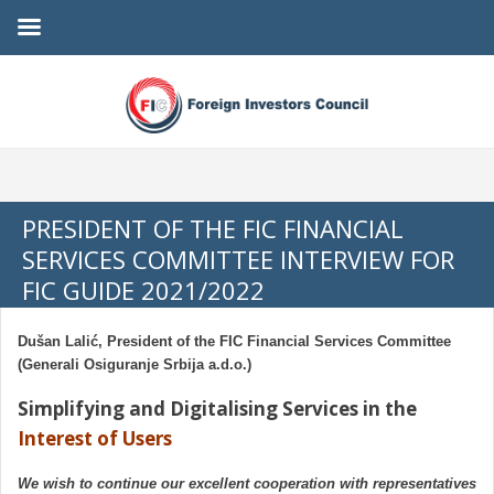
PRESIDENT OF THE FIC FINANCIAL
SERVICES COMMITTEE INTERVIEW FOR
FIC GUIDE 2021/2022
Dušan Lalić, President of the FIC Financial Services Committee
(Generali Osiguranje Srbija a.d.o.)
Simplifying and Digitalising Services in the
Interest of Users
We wish to continue our excellent cooperation with representatives