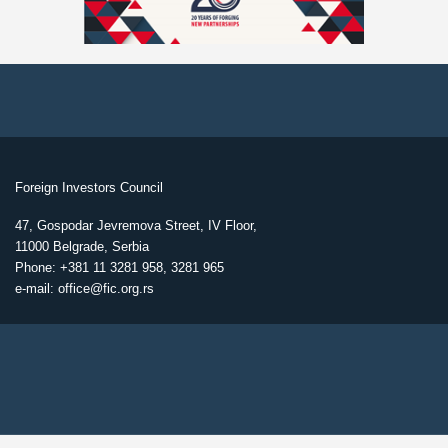
Foreign Investors Council
47, Gospodar Jevremova Street, IV Floor,
11000 Belgrade, Serbia
Phone: +381 11 3281 958, 3281 965
e-mail: office@fic.org.rs