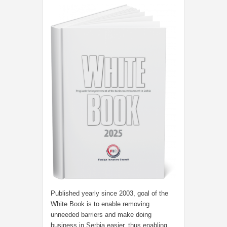
Published yearly since 2003, goal of the
White Book is to enable removing
unneeded barriers and make doing
business in Serbia easier, thus enabling