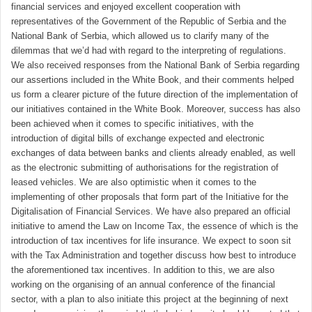
financial services and enjoyed excellent cooperation with
representatives of the Government of the Republic of Serbia and the
National Bank of Serbia, which allowed us to clarify many of the
dilemmas that we’d had with regard to the interpreting of regulations.
We also received responses from the National Bank of Serbia regarding
our assertions included in the White Book, and their comments helped
us form a clearer picture of the future direction of the implementation of
our initiatives contained in the White Book. Moreover, success has also
been achieved when it comes to specific initiatives, with the
introduction of digital bills of exchange expected and electronic
exchanges of data between banks and clients already enabled, as well
as the electronic submitting of authorisations for the registration of
leased vehicles. We are also optimistic when it comes to the
implementing of other proposals that form part of the Initiative for the
Digitalisation of Financial Services. We have also prepared an official
initiative to amend the Law on Income Tax, the essence of which is the
introduction of tax incentives for life insurance. We expect to soon sit
with the Tax Administration and together discuss how best to introduce
the aforementioned tax incentives. In addition to this, we are also
working on the organising of an annual conference of the financial
sector, with a plan to also initiate this project at the beginning of next