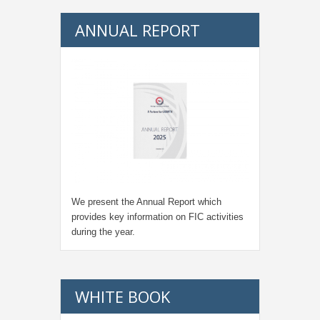
ANNUAL REPORT
We present the Annual Report which
provides key information on FIC activities
during the year.
WHITE BOOK