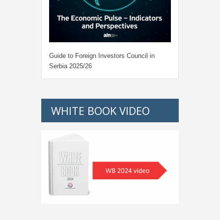
Guide to Foreign Investors Council in
Serbia 2025/26
WHITE BOOK VIDEO