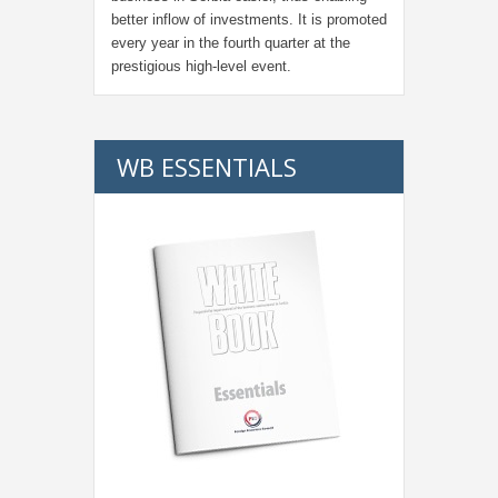
better inflow of investments. It is promoted
every year in the fourth quarter at the
prestigious high-level event.
WB ESSENTIALS