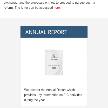
exchange, and the proposals on how to proceed to pursue such a
reform. The letter can be accessed
here
.
ANNUAL REPORT
We present the Annual Report which
provides key information on FIC activities
during the year.