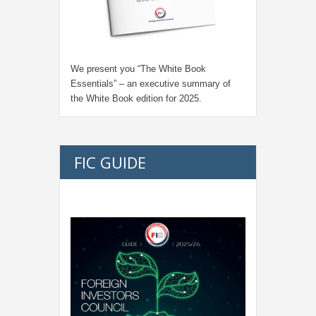
We present you “
The White Book
Essentials
” – an executive summary of
the White Book edition for
2025.
FIC GUIDE