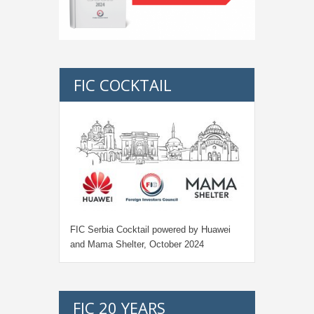
FIC COCKTAIL
FIC Serbia Cocktail powered by Huawei
and Mama Shelter, October 2024
FIC 20 YEARS