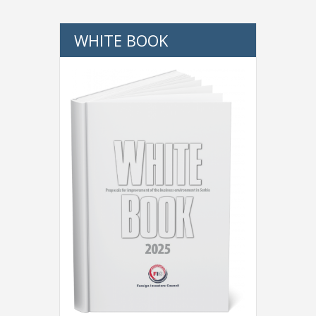
WHITE BOOK