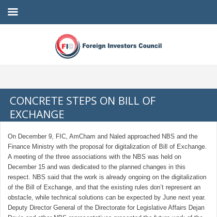
CONCRETE STEPS ON BILL OF
EXCHANGE
On December 9, FIC, AmCham and Naled approached NBS and the
Finance Ministry with the proposal for digitalization of Bill of Exchange.
A meeting of the three associations with the NBS was held on
December 15 and was dedicated to the planned changes in this
respect. NBS said that the work is already ongoing on the digitalization
of the Bill of Exchange, and that the existing rules don’t represent an
obstacle, while technical solutions can be expected by June next year.
Deputy Director General of the Directorate for Legislative Affairs Dejan