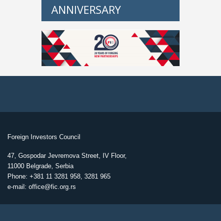
ANNIVERSARY
Foreign Investors Council
47, Gospodar Jevremova Street, IV Floor,
11000 Belgrade, Serbia
Phone: +381 11 3281 958, 3281 965
e-mail: office@fic.org.rs