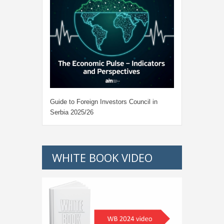
Guide to Foreign Investors Council in
Serbia 2025/26
WHITE BOOK VIDEO