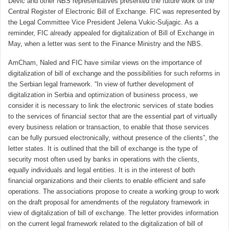
Devic and other NBS representatives presented the future work of the
Central Register of Electronic Bill of Exchange. FIC was represented by
the Legal Committee Vice President Jelena Vukic-Suljagic. As a
reminder, FIC already appealed for digitalization of Bill of Exchange in
May, when a letter was sent to the Finance Ministry and the NBS.
AmCham, Naled and FIC have similar views on the importance of
digitalization of bill of exchange and the possibilities for such reforms in
the Serbian legal framework. “In view of further development of
digitalization in Serbia and optimization of business process, we
consider it is necessary to link the electronic services of state bodies
to the services of financial sector that are the essential part of virtually
every business relation or transaction, to enable that those services
can be fully pursued electronically, without presence of the clients”, the
letter states. It is outlined that the bill of exchange is the type of
security most often used by banks in operations with the clients,
equally individuals and legal entities. It is in the interest of both
financial organizations and their clients to enable efficient and safe
operations. The associations propose to create a working group to work
on the draft proposal for amendments of the regulatory framework in
view of digitalization of bill of exchange. The letter provides information
on the current legal framework related to the digitalization of bill of