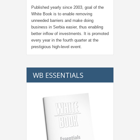
Published yearly since 2003, goal of the
White Book is to enable removing
unneeded barriers and make doing
business in Serbia easier, thus enabling
better inflow of investments. It is promoted
every year in the fourth quarter at the
prestigious high-level event.
WB ESSENTIALS