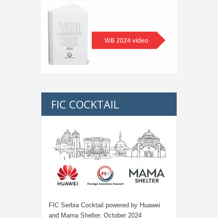
FIC COCKTAIL
FIC Serbia Cocktail powered by Huawei
and Mama Shelter, October 2024