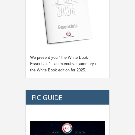
We present you “
The White Book
Essentials
” – an executive summary of
the White Book edition for
2025.
FIC GUIDE