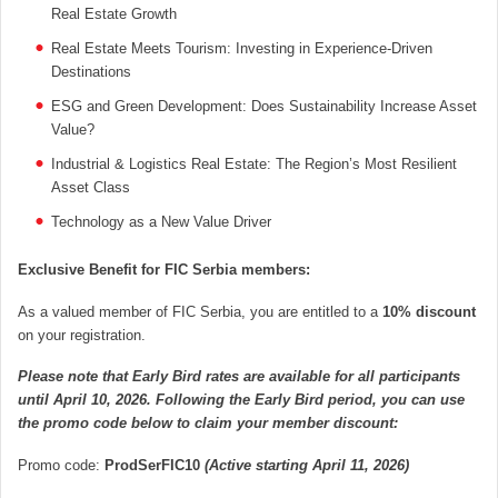
Real Estate Growth
Real Estate Meets Tourism: Investing in Experience-Driven
Destinations
ESG and Green Development: Does Sustainability Increase Asset
Value?
Industrial & Logistics Real Estate: The Region’s Most Resilient
Asset Class
Technology as a New Value Driver
Exclusive Benefit for FIC Serbia members:
As a valued member of FIC Serbia, you are entitled to a
10% discount
on your registration.
Please note that Early Bird rates are available for all participants
until April 10, 2026. Following the Early Bird period, you can use
the promo code below to claim your member discount:
Promo code:
ProdSerFIC10
(Active starting April 11, 2026)