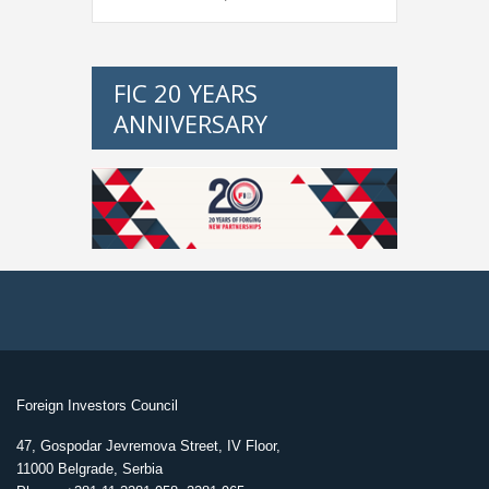
FIC 20 YEARS
ANNIVERSARY
Foreign Investors Council
47, Gospodar Jevremova Street, IV Floor,
11000 Belgrade, Serbia