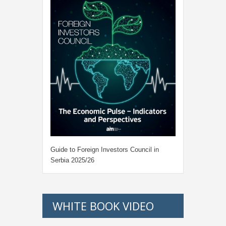
Guide to Foreign Investors Council in
Serbia 2025/26
WHITE BOOK VIDEO