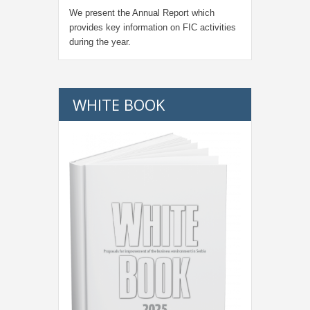
We present the Annual Report which
provides key information on FIC activities
during the year.
WHITE BOOK