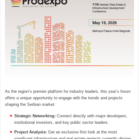
As the region’s premier platform for industry leaders, this year’s forum
offers a unique opportunity to engage with the trends and projects
shaping the Serbian market:
Strategic Networking:
Connect directly with major developers,
institutional investors, and key public sector leaders.
Project Analysis:
Get an exclusive first look at the most
significant infrastructure and real estate projects currently driving