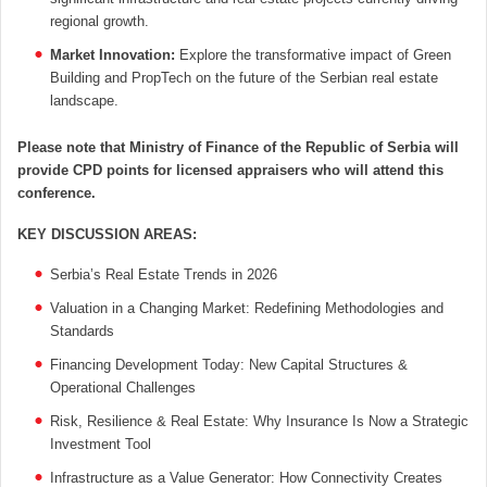
regional growth.
Market Innovation:
Explore the transformative impact of Green
Building and PropTech on the future of the Serbian real estate
landscape.
Please note that Ministry of Finance of the Republic of Serbia will
provide CPD points for licensed appraisers who will attend this
conference.
KEY DISCUSSION AREAS
:
Serbia’s Real Estate Trends in 2026
Valuation in a Changing Market: Redefining Methodologies and
Standards
Financing Development Today: New Capital Structures &
Operational Challenges
Risk, Resilience & Real Estate: Why Insurance Is Now a Strategic
Investment Tool
Infrastructure as a Value Generator: How Connectivity Creates