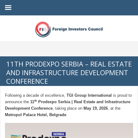
11TH PRODEXPO SERBIA – REAL ESTATE
AND INFRASTRUCTURE DEVELOPMENT
CONFERENCE
Following a decade of excellence,
TGI Group International
is proud to
th
announce the
11
Prodexpo Serbia | Real Estate and Infrastructure
Development Conference
, taking place on
May 19, 2026
, at the
Metropol Palace Hotel, Belgrade
.