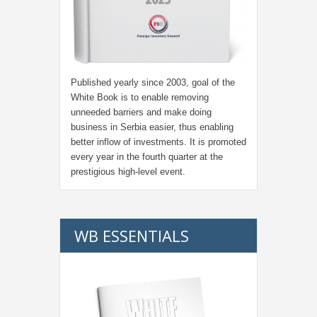
Published yearly since 2003, goal of the
White Book is to enable removing
unneeded barriers and make doing
business in Serbia easier, thus enabling
better inflow of investments. It is promoted
every year in the fourth quarter at the
prestigious high-level event.
WB ESSENTIALS