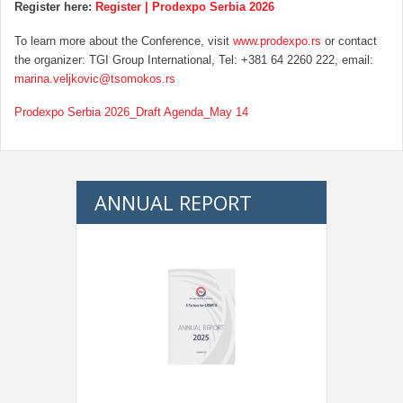
Register here:
Register | Prodexpo Serbia 2026
To learn more about the Conference, visit
www.prodexpo.rs
or contact
the organizer: TGI Group International, Tel: +381 64 2260 222, email:
marina.veljkovic@tsomokos.rs
Prodexpo Serbia 2026_Draft Agenda_May 14
ANNUAL REPORT