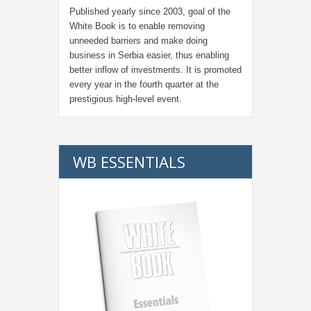
Published yearly since 2003, goal of the
White Book is to enable removing
unneeded barriers and make doing
business in Serbia easier, thus enabling
better inflow of investments. It is promoted
every year in the fourth quarter at the
prestigious high-level event.
WB ESSENTIALS