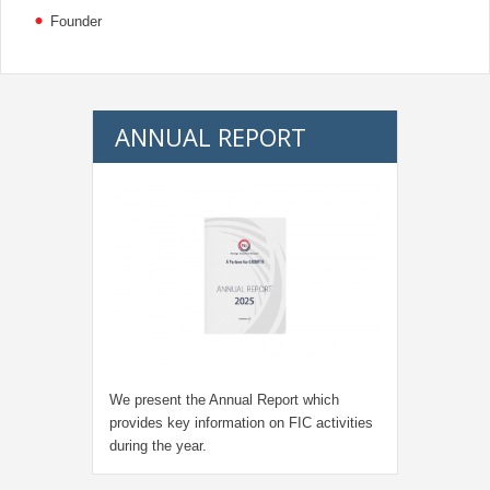
Founder
ANNUAL REPORT
We present the Annual Report which
provides key information on FIC activities
during the year.