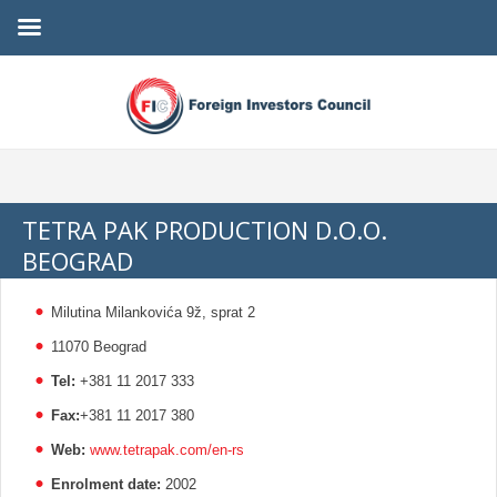
TETRA PAK PRODUCTION D.O.O.
BEOGRAD
Milutina Milankovića 9ž, sprat 2
11070 Beograd
Tel:
+381 11 2017 333
Fax:
+381 11 2017 380
Web:
www.tetrapak.com/en-rs
Enrolment date:
2002