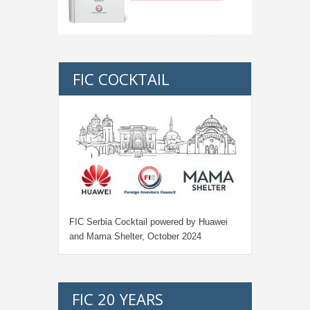
FIC COCKTAIL
FIC Serbia Cocktail powered by Huawei
and Mama Shelter, October 2024
FIC 20 YEARS