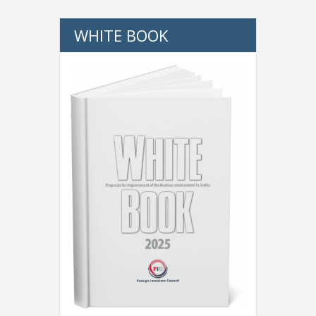
WHITE BOOK