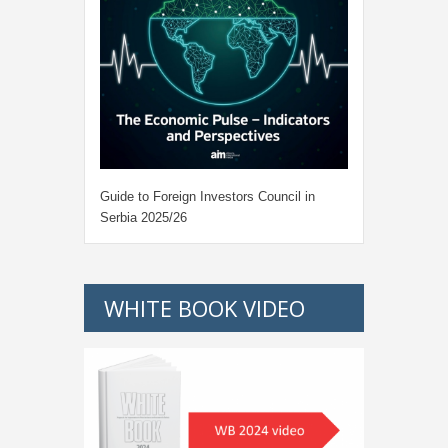
Guide to Foreign Investors Council in
Serbia 2025/26
WHITE BOOK VIDEO