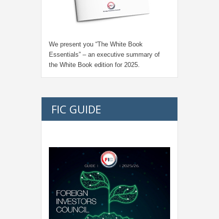
We present you “
The White Book
Essentials
” – an executive summary of
the White Book edition for
2025.
FIC GUIDE