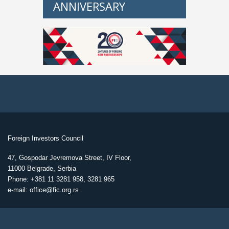
ANNIVERSARY
Foreign Investors Council
47, Gospodar Jevremova Street, IV Floor,
11000 Belgrade, Serbia
Phone: +381 11 3281 958, 3281 965
e-mail: office@fic.org.rs