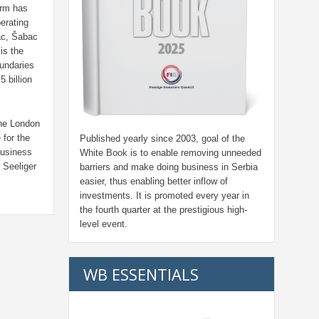
arm has
erating
šac, Šabac
is the
undaries
 billion
the London
for the
Published yearly since 2003, goal of the
business
White Book is to enable removing unneeded
 Seeliger
barriers and make doing business in Serbia
easier, thus enabling better inflow of
investments. It is promoted every year in
the fourth quarter at the prestigious high-
level event.
WB ESSENTIALS