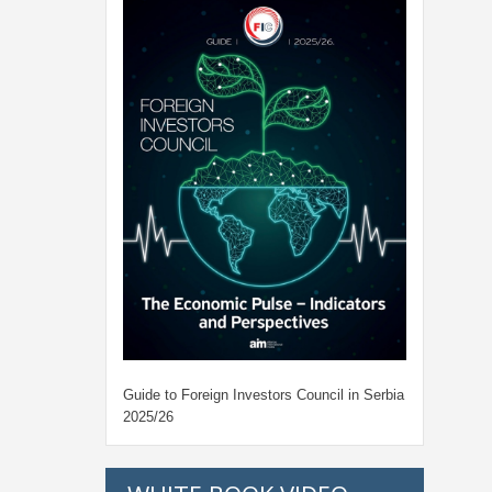
Guide to Foreign Investors Council in Serbia
2025/26