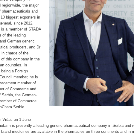
 regionwide, the major
f pharmaceuticals and
 10 biggest exporters in
general, since 2012.
 is a member of STADA
 of the leading
and German generic
tical producers, and Dr
s in charge of the
 of this company in the
n countries. In
o being a Foreign
 Council member, he is
nagement member of
ber of Commerce and
f Serbia, the German-
Chamber of Commerce
mCham Serbia.
n Vršac on 1 June
ofarm is presently a leading generic pharmaceutical company in Serbia and r
brand medicines are available in the pharmacies on three continents and in 