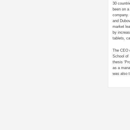
30 countri
been on a 
company. I
and Dubov
market le
by increas
tablets, c
The CEO o
School of
thesis ‘Pr
as a manag
was also t