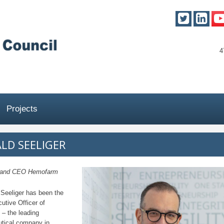
4
Projects
LD SEELIGER
t and CEO Hemofarm
 Seeliger has been the
utive Officer of
– the leading
tical company in