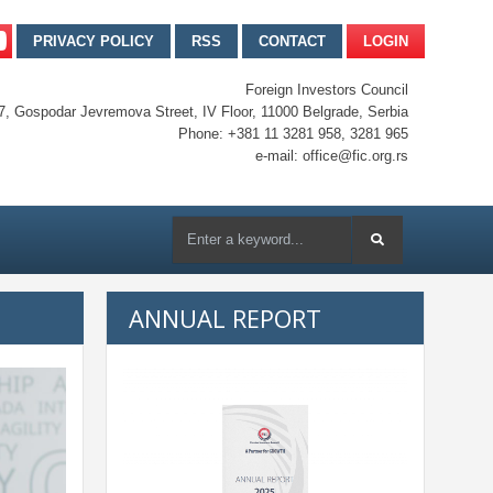
PRIVACY POLICY
RSS
CONTACT
LOGIN
Foreign Investors Council
7, Gospodar Jevremova Street, IV Floor, 11000 Belgrade, Serbia
Phone: +381 11 3281 958, 3281 965
e-mail: office@fic.org.rs
ANNUAL REPORT