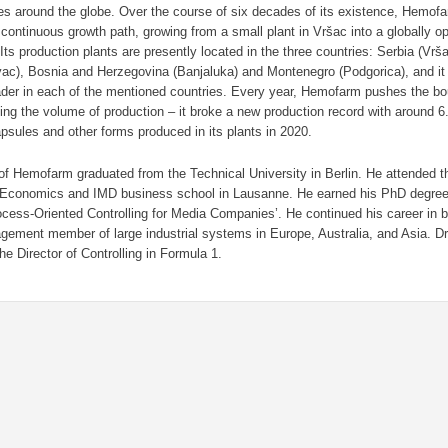
es around the globe. Over the course of six decades of its existence, Hemof
continuous growth path, growing from a small plant in Vršac into a globally op
ts production plants are presently located in the three countries: Serbia (Vr
ac), Bosnia and Herzegovina (Banjaluka) and Montenegro (Podgorica), and it 
ader in each of the mentioned countries. Every year, Hemofarm pushes the bo
ing the volume of production – it broke a new production record with around 6.5
apsules and other forms produced in its plants in 2020.
f Hemofarm graduated from the Technical University in Berlin. He attended 
 Economics and IMD business school in Lausanne. He earned his PhD degree 
ocess-Oriented Controlling for Media Companies’. He continued his career in 
ement member of large industrial systems in Europe, Australia, and Asia. Dr
he Director of Controlling in Formula 1.