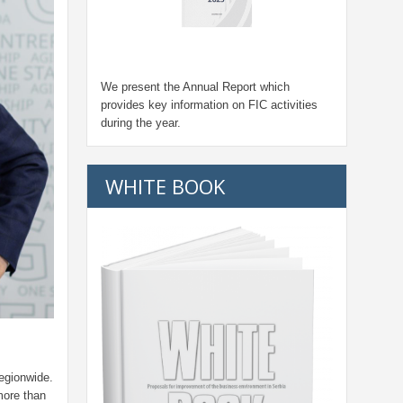
We present the Annual Report which
provides key information on FIC activities
during the year.
WHITE BOOK
egionwide.
more than