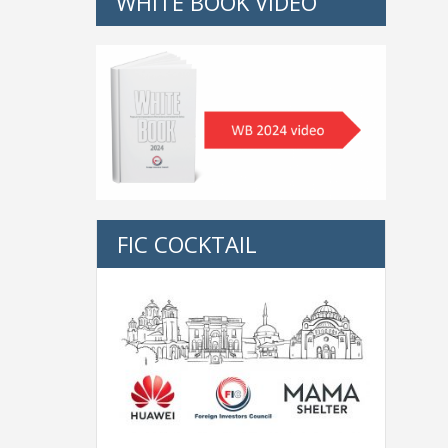
WHITE BOOK VIDEO
FIC COCKTAIL