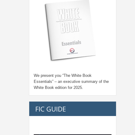
We present you “
The White Book
Essentials
” – an executive summary of the
White Book edition for
2025.
FIC GUIDE