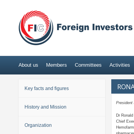
About us
Members
Committees
Activities
RONA
Key facts and figures
Presiden
History and Mission
Dr Ronald
Chief Exec
Organization
Hemofarm 
pharmaceu