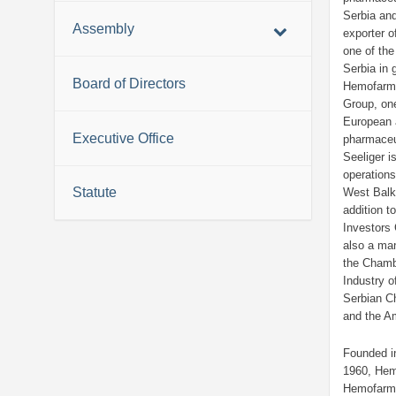
Serbia and
Assembly
exporter o
one of the
Serbia in 
Board of Directors
Hemofarm
Group, one
European 
Executive Office
pharmaceu
Seeliger i
operations
Statute
West Balka
addition t
Investors
also a ma
the Cham
Industry o
Serbian 
and the A
Founded i
1960, Hem
Hemofarm 