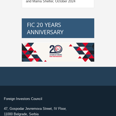
and Mama Shelter, October 2024
FIC 20 YEARS
ANNIVERSARY
Foreign Investors Council
47, Gospodar Jevremova Street, IV Floor,
11000 Belgrade, Serbia