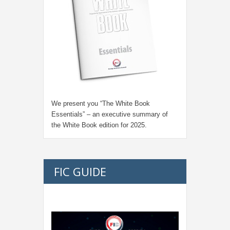
We present you “
The White Book
Essentials
” – an executive summary of
the White Book edition for
2025.
FIC GUIDE