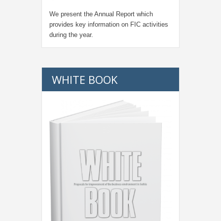
We present the Annual Report which
provides key information on FIC activities
during the year.
WHITE BOOK