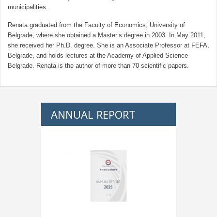
municipalities.
Renata graduated from the Faculty of Economics, University of
Belgrade, where she obtained a Master’s degree in 2003. In May 2011,
she received her Ph.D. degree. She is an Associate Professor at FEFA,
Belgrade, and holds lectures at the Academy of Applied Science
Belgrade. Renata is the author of more than 70 scientific papers.
ANNUAL REPORT