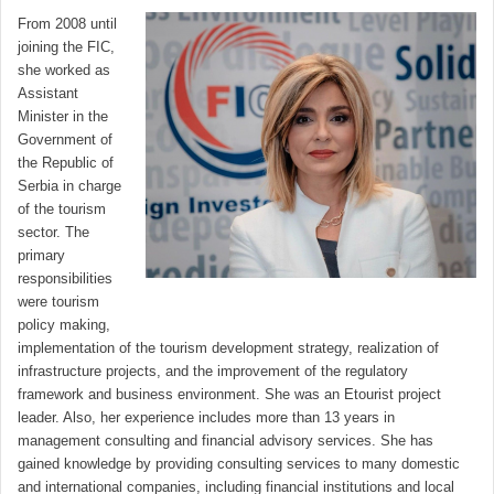
From 2008 until
joining the FIC,
she worked as
Assistant
Minister in the
Government of
the Republic of
Serbia in charge
of the tourism
sector. The
primary
responsibilities
were tourism
policy making,
implementation of the tourism development strategy, realization of
infrastructure projects, and the improvement of the regulatory
framework and business environment. She was an Etourist project
leader. Also, her experience includes more than 13 years in
management consulting and financial advisory services. She has
gained knowledge by providing consulting services to many domestic
and international companies, including financial institutions and local