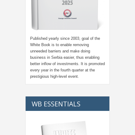
Published yearly since 2003, goal of the
White Book is to enable removing
unneeded barriers and make doing
business in Serbia easier, thus enabling
better inflow of investments. It is promoted
every year in the fourth quarter at the
prestigious high-level event.
WB ESSENTIALS