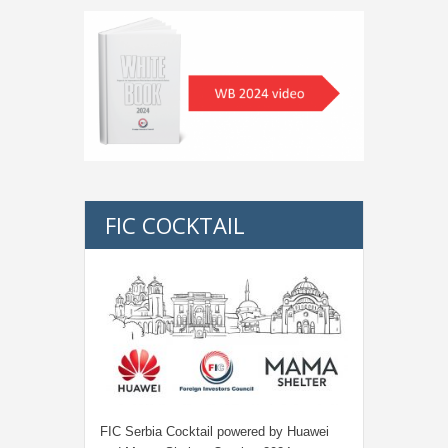
FIC COCKTAIL
FIC Serbia Cocktail powered by Huawei