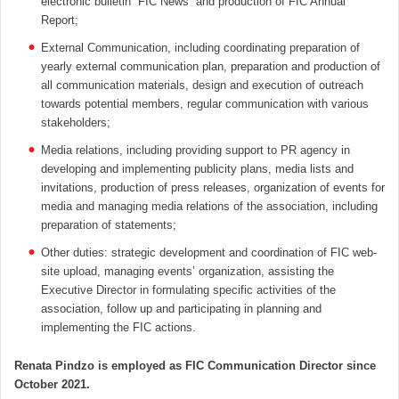
electronic bulletin “FIC News” and production of FIC Annual
Report;
External Communication, including coordinating preparation of
yearly external communication plan, preparation and production of
all communication materials, design and execution of outreach
towards potential members, regular communication with various
stakeholders;
Media relations, including providing support to PR agency in
developing and implementing publicity plans, media lists and
invitations, production of press releases, organization of events for
media and managing media relations of the association, including
preparation of statements;
Other duties: strategic development and coordination of FIC web-
site upload, managing events’ organization, assisting the
Executive Director in formulating specific activities of the
association, follow up and participating in planning and
implementing the FIC actions.
Renata Pindzo is employed as FIC Communication Director since
October 2021.