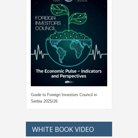
Guide to Foreign Investors Council in
Serbia 2025/26
WHITE BOOK VIDEO