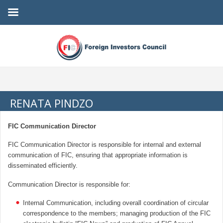
RENATA PINDZO
FIC Communication Director
FIC Communication Director is responsible for internal and external
communication of FIC, ensuring that appropriate information is
disseminated efficiently.
Communication Director is responsible for:
Internal Communication, including overall coordination of circular
correspondence to the members; managing production of the FIC