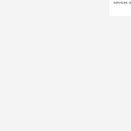
services w