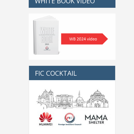
WHITE BOOK VIDEO
FIC COCKTAIL