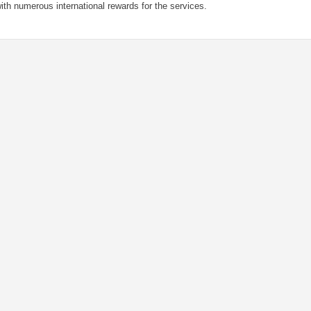
ith numerous international rewards for the services.