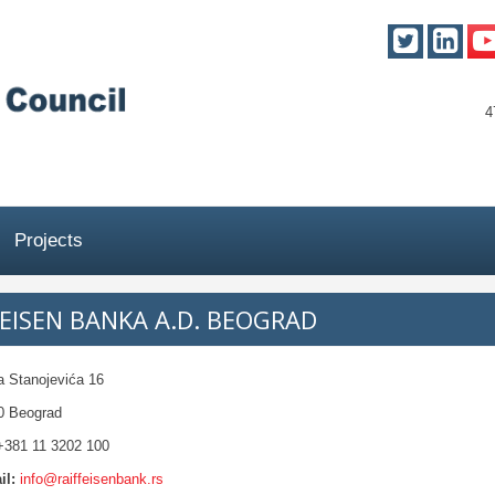
4
Projects
FEISEN BANKA A.D. BEOGRAD
a Stanojevića 16
0 Beograd
381 11 3202 100
il:
info@raiffeisenbank.rs