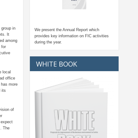
 group in
We present the Annual Report which
ts. It
provides key information on FIC activities
oned among
during the year.
 for
cutive
WHITE BOOK
e local
ad office
k has more
 its
ision of
er
 expect
s. The