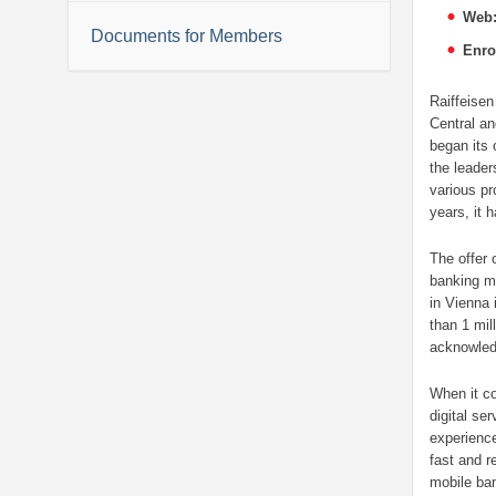
Web
Documents for Members
Enro
Raiffeisen
Central an
began its 
the leader
various pr
years, it h
The offer 
banking ma
in Vienna 
than 1 mil
acknowled
When it co
digital se
experience
fast and r
mobile ban