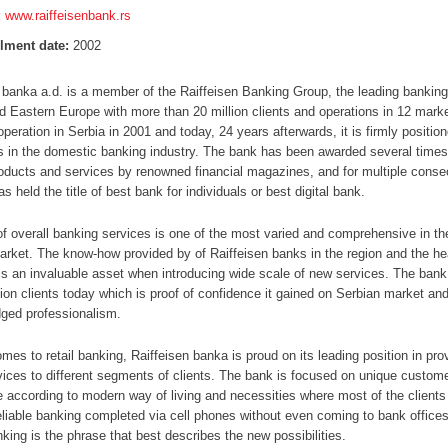
:
www.raiffeisenbank.rs
lment date:
2002
 banka a.d. is a member of the Raiffeisen Banking Group, the leading banking
d Eastern Europe with more than 20 million clients and operations in 12 marke
operation in Serbia in 2001 and today, 24 years afterwards, it is firmly positi
s in the domestic banking industry. The bank has been awarded several times
oducts and services by renowned financial magazines, and for multiple conse
as held the title of best bank for individuals or best digital bank.
of overall banking services is one of the most varied and comprehensive in th
rket. The know-how provided by of Raiffeisen banks in the region and the he
is an invaluable asset when introducing wide scale of new services. The ban
lion clients today which is proof of confidence it gained on Serbian market and
ged professionalism.
mes to retail banking, Raiffeisen banka is proud on its leading position in prov
rvices to different segments of clients. The bank is focused on unique custom
 according to modern way of living and necessities where most of the clients
eliable banking completed via cell phones without even coming to bank office
king is the phrase that best describes the new possibilities.