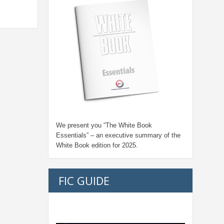
We present you “
The White Book
Essentials
” – an executive summary of the
White Book edition for
2025.
FIC GUIDE