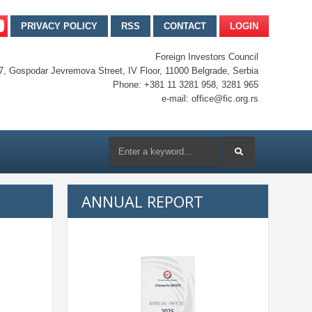
PRIVACY POLICY
RSS
CONTACT
LOGIN
Foreign Investors Council
7, Gospodar Jevremova Street, IV Floor, 11000 Belgrade, Serbia
Phone: +381 11 3281 958, 3281 965
e-mail: office@fic.org.rs
ANNUAL REPORT