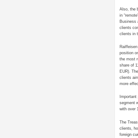
Also, the 
in “remote
Business a
clients co
clients in
Raiffeisen
position o
the most 
share of 1
EUR). The
clients ai
more effe
Important
segment wh
with over 
The Treasu
clients, h
foreign cu