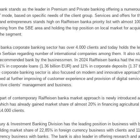
bank stands as the leader in Premium and Private banking offering a numerou
” mode, based on specific needs of the client group. Services and offers for t
nd entrepreneurs stands high on Raiffeisen banka priority list with almost 10
ming from the SBE area and holding the top position on local market for acqui
 the segment.
 banka corporate banking sector has over 4.000 clients and today holds the l
n Serbian regarding number of international companies among them. It also s
recommended bank by the businessmen. In 2024 Raiffeisen banka had the ma
1% in corporate loans (1.36 billion EUR) and 11% in corporate deposits (1.37 b
 corporate banking sector is also focused on modern and innovative approac
med at further improving of customer experience and provision of digital servic
ctive clients’ management and business.
 part of contemporary Raiffeisen banka market approach is newly introduced
ich has already gained market share of almost 20% in financing agricultural
14.000 clients.
ry & Investment Banking Division has the leading position in business with
olding market share of 22,85% in foreign currency business with clients and 1
rrency business with banks. The bank is also leader in offering research and 