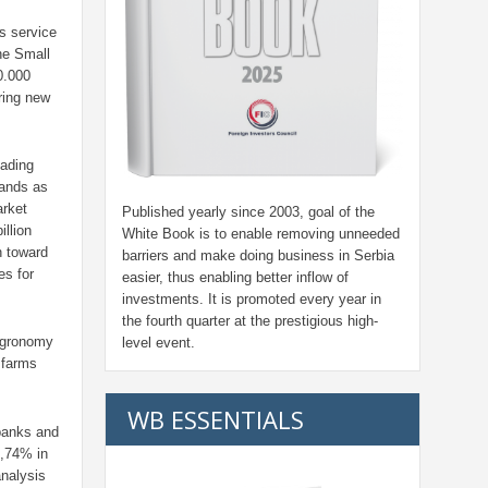
s service
he Small
0.000
ring new
eading
tands as
rket
Published yearly since 2003, goal of the
illion
White Book is to enable removing unneeded
h toward
barriers and make doing business in Serbia
es for
easier, thus enabling better inflow of
investments. It is promoted every year in
the fourth quarter at the prestigious high-
 agronomy
level event.
 farms
WB ESSENTIALS
 banks and
1,74% in
analysis