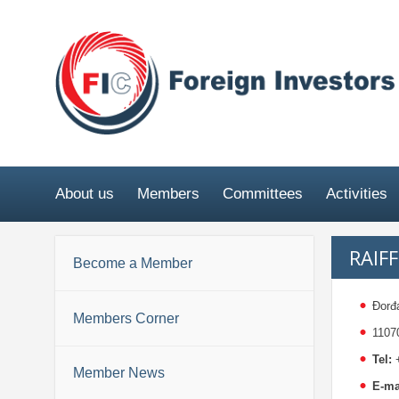
About us
Members
Committees
Activities
RAIF
Become a Member
Đorđ
Members Corner
1107
Tel:
+
Member News
E-ma