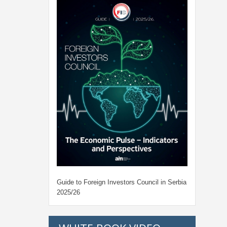
Guide to Foreign Investors Council in Serbia
2025/26