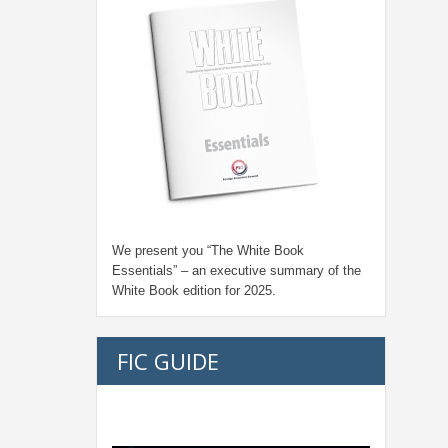
We present you “
The White Book
Essentials
” – an executive summary of the
White Book edition for
2025.
FIC GUIDE