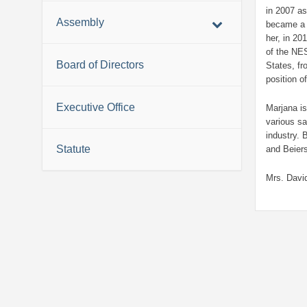
in 2007 a
Assembly
became a 
her, in 20
of the NE
Board of Directors
States, f
position o
Executive Office
Marjana is
various s
industry. 
Statute
and Beier
Mrs. David