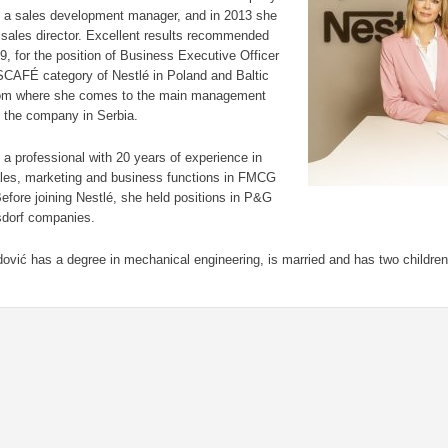
s a sales development manager, and in 2013 she
sales director. Excellent results recommended
19, for the position of Business Executive Officer
SCAFÉ category of Nestlé in Poland and Baltic
rom where she comes to the main management
f the company in Serbia.
 a professional with 20 years of experience in
ales, marketing and business functions in FMCG
Before joining Nestlé, she held positions in P&G
sdorf companies.
ović has a degree in mechanical engineering, is married and has two children