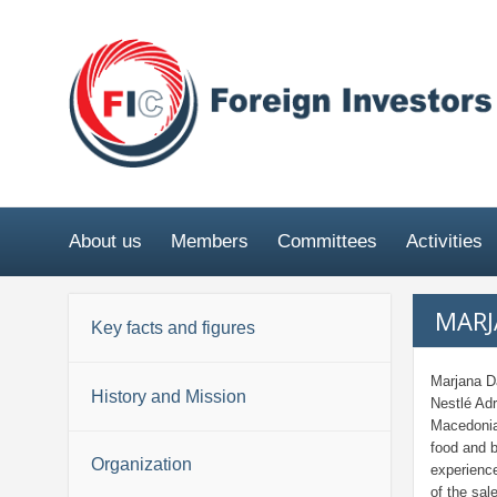
About us
Members
Committees
Activities
MARJ
Key facts and figures
Marjana D
History and Mission
Nestlé Adr
Macedonia)
food and 
Organization
experience
of the sal