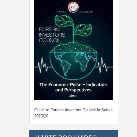
Guide to Foreign Investors Council in Serbia
2025/26