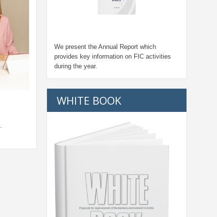
We present the Annual Report which
provides key information on FIC activities
during the year.
WHITE BOOK
.