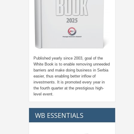
Published yearly since 2003, goal of the
White Book is to enable removing unneeded
barriers and make doing business in Serbia
easier, thus enabling better inflow of
investments. It is promoted every year in
the fourth quarter at the prestigious high-
level event.
WB ESSENTIALS