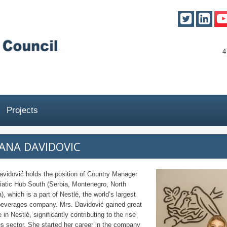
4
Projects
ANA DAVIDOVIC
avidović holds the position of Country Manager
iatic Hub South (Serbia, Montenegro, North
, which is a part of Nestlé, the world’s largest
beverages company. Mrs. Davidović gained great
 in Nestlé, significantly contributing to the rise
es sector. She started her career in the company