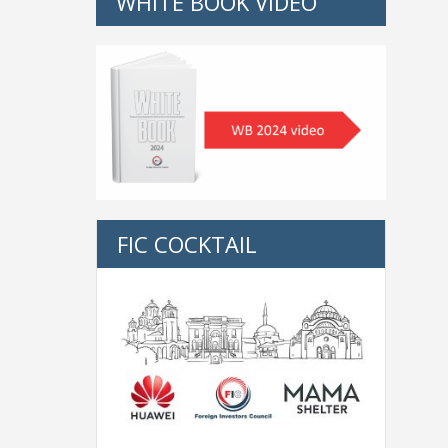
WHITE BOOK VIDEO
FIC COCKTAIL