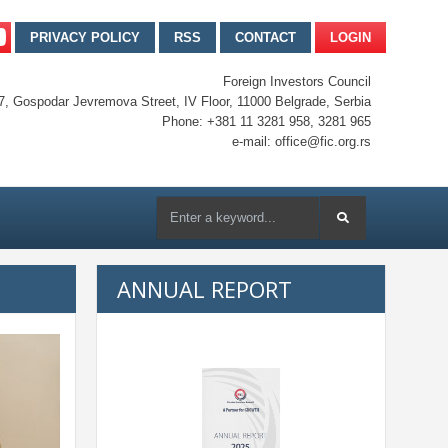
PRIVACY POLICY
RSS
CONTACT
LOGIN
Foreign Investors Council
7, Gospodar Jevremova Street, IV Floor, 11000 Belgrade, Serbia
Phone: +381 11 3281 958, 3281 965
e-mail: office@fic.org.rs
ANNUAL REPORT