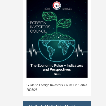
Guide to Foreign Investors Council in Serbia
2025/26