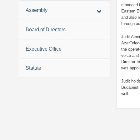
managed t
Assembly
Eastern Eu
and also r
through a
Board of Directors
Judit Albe
AzerTelec
Executive Office
the operat
voice and 
Director I
Statute
was appoi
Judit hold
Budapest 
well.