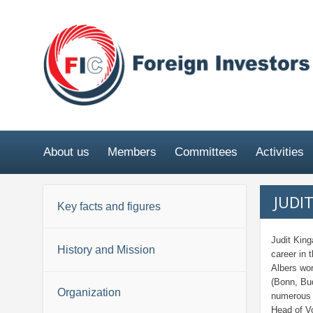
About us
Members
Committees
Activities
JUDI
Key facts and figures
Judit King
History and Mission
career in 
Albers wor
(Bonn, Bud
Organization
numerous 
Head of V