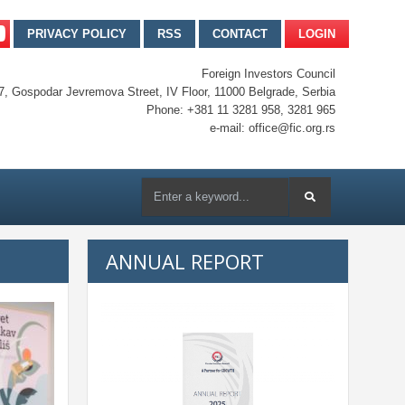
PRIVACY POLICY
RSS
CONTACT
LOGIN
Foreign Investors Council
7, Gospodar Jevremova Street, IV Floor, 11000 Belgrade, Serbia
Phone: +381 11 3281 958, 3281 965
e-mail: office@fic.org.rs
ANNUAL REPORT