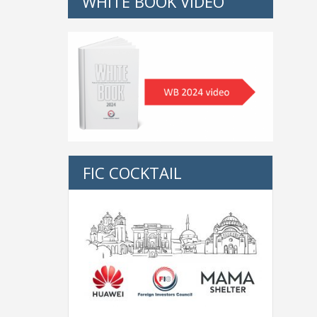
WHITE BOOK VIDEO
FIC COCKTAIL