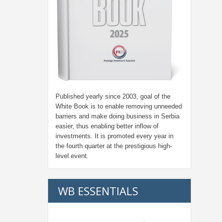
Published yearly since 2003, goal of the
White Book is to enable removing unneeded
barriers and make doing business in Serbia
easier, thus enabling better inflow of
investments. It is promoted every year in
the fourth quarter at the prestigious high-
level event.
WB ESSENTIALS