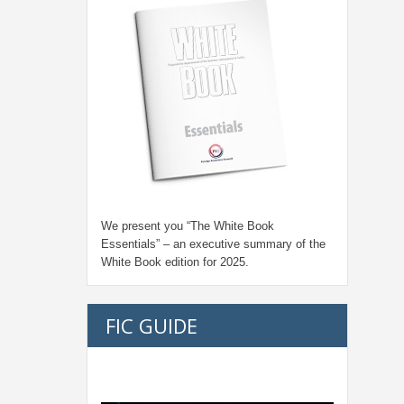
We present you “
The White Book
Essentials
” – an executive summary of the
White Book edition for
2025.
FIC GUIDE