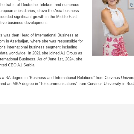
he traffic of Deutsche Telekom and numerous
ropean subsidiaries, drove the Asia business
ecorded significant growth in the Middle East
ctive business development.
rs was then Head of International Business at
om in Azerbaijan, where she was responsible for
or’s international business segment including
data worldwide. In 2021 she joined A1 Group as
nternational Business. As of June 1st, 2024, she
nted CEO A1 Serbia.
s a BA degree in “Business and International Relations” from Corvinus Univers
and an MBA degree in “Telecommunications” from Corvinus University in Bud