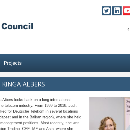
4
Projects
T KINGA ALBERS
a Albers looks back on a long international
the telecom industry. From 1999 to 2018, Judit
ked for Deutsche Telekom in several locations
apest and in the Balkan region), where she held
management positions. Most recently, she was
oice Trading, CEE, ME and Asia, where she