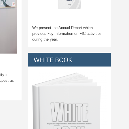
We present the Annual Report which
provides key information on FIC activities
during the year.
WHITE BOOK
ity in
apest as