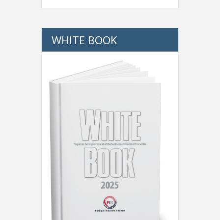
WHITE BOOK