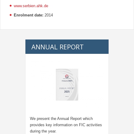
www.serbien.ahk.de
Enrolment date:
2014
ANNUAL REPORT
We present the Annual Report which
provides key information on FIC activities
during the year.