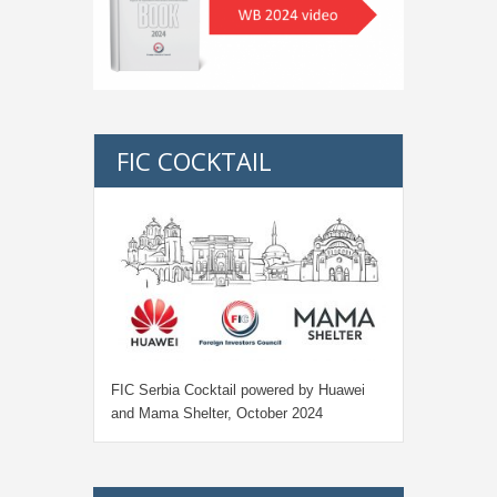
FIC COCKTAIL
FIC Serbia Cocktail powered by Huawei
and Mama Shelter, October 2024