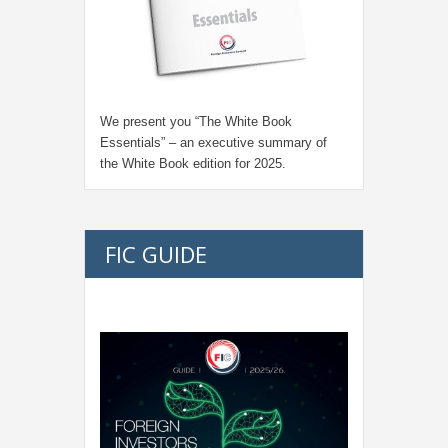
We present you “
The White Book
Essentials
” – an executive summary of
the White Book edition for
2025.
FIC GUIDE