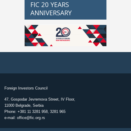
FIC 20 YEARS
ANNIVERSARY
Foreign Investors Council
47, Gospodar Jevremova Street, IV Floor,
11000 Belgrade, Serbia
Phone: +381 11 3281 958, 3281 965
e-mail: office@fic.org.rs