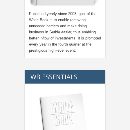
Published yearly since 2003, goal of the
White Book is to enable removing
unneeded barriers and make doing
business in Serbia easier, thus enabling
better inflow of investments. It is promoted
every year in the fourth quarter at the
prestigious high-level event.
WB ESSENTIALS