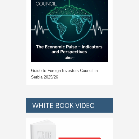
Guide to Foreign Investors Council in
Serbia 2025/26
WHITE BOOK VIDEO