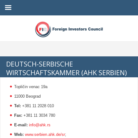
DEUTSCH-SERBISCHE
WIRTSCHAFTSKAMMER (AHK SERBIEN)
Topličin venac 19a
11000 Beograd
Tel:
+381 11 2028 010
Fax:
+381 11 3034 780
E-mail:
info@ahk.rs
Web:
www.serbien.ahk.de/sr
;