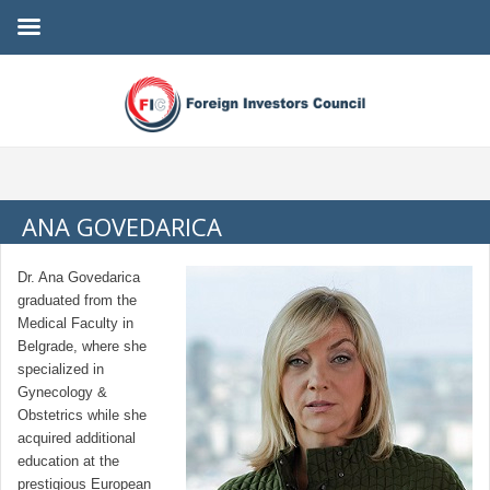
ANA GOVEDARICA
Dr. Ana Govedarica
graduated from the
Medical Faculty in
Belgrade, where she
specialized in
Gynecology &
Obstetrics while she
acquired additional
education at the
prestigious European