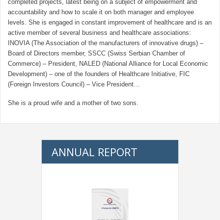
completed projects, latest being on a subject of empowerment and
accountability and how to scale it on both manager and employee
levels. She is engaged in constant improvement of healthcare and is an
active member of several business and healthcare associations:
INOVIA (The Association of the manufacturers of innovative drugs) –
Board of Directors member, SSCC (Swiss Serbian Chamber of
Commerce) – President, NALED (National Alliance for Local Economic
Development) – one of the founders of Healthcare Initiative, FIC
(Foreign Investors Council) – Vice President…
She is a proud wife and a mother of two sons.
ANNUAL REPORT