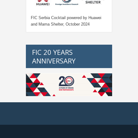
FIC Serbia Cocktail powered by Huawei
and Mama Shelter, October 2024
FIC 20 YEARS
ANNIVERSARY