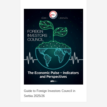
Guide to Foreign Investors Council in
Serbia 2025/26