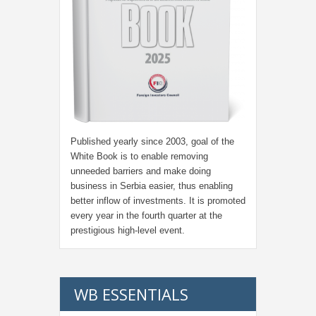
Published yearly since 2003, goal of the
White Book is to enable removing
unneeded barriers and make doing
business in Serbia easier, thus enabling
better inflow of investments. It is promoted
every year in the fourth quarter at the
prestigious high-level event.
WB ESSENTIALS