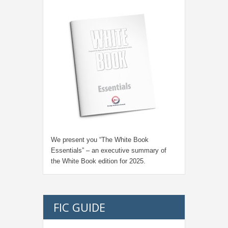
We present you “
The White Book
Essentials
” – an executive summary of
the White Book edition for
2025.
FIC GUIDE