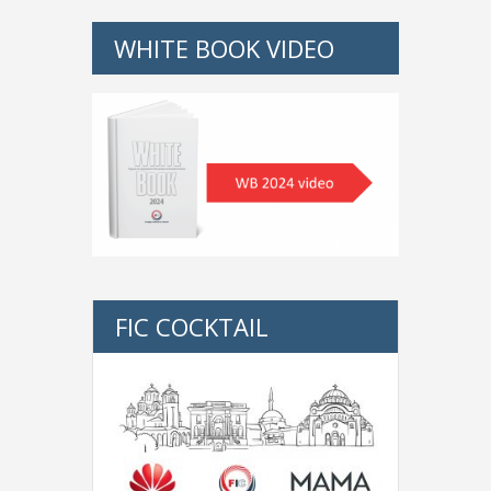
WHITE BOOK VIDEO
FIC COCKTAIL