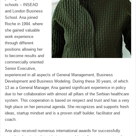
schools – INSEAD
and London Business
School. Ana joined
Roche in 1994. where
she gained valuable
work experience
through different
positions allowing her
to become results and
commercially oriented
Senior Executive,
experienced in all aspects of General Management, Business
Development and Business Modeling. During these 30 years, of which
13 as a General Manager, Ana gained significant experience in policy
due to her collaboration with almost all pillars of the Serbian healthcare
system. This cooperation is based on respect and trust and has a very
high place on her personal agenda. She recognizes and supports fresh
ideas, startup mindset and is a proven staff builder, facilitator and
coach.
Ana also received numerous international awards for successfully