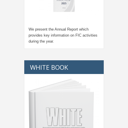
We present the Annual Report which
provides key information on FIC activities
during the year.
WHITE BOOK